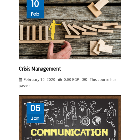
10
Feb
Crisis Management
February 10, 2020
0.00
EGP
This course has
passed
05
Jan