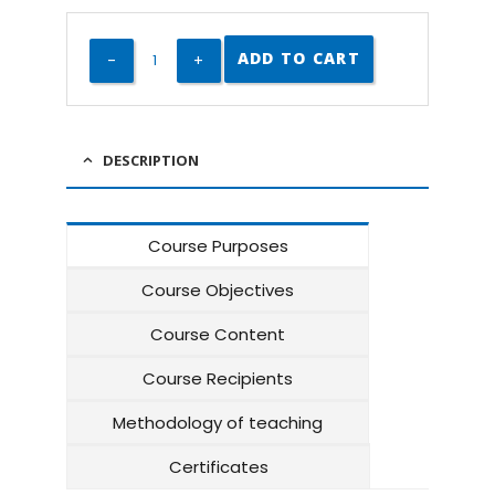
ADD TO CART
DESCRIPTION
Course Purposes
Course Objectives
Course Content
Course Recipients
Methodology of teaching
Certificates