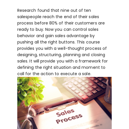
Research found that nine out of ten
salespeople reach the end of their sales
process before 80% of their customers are
ready to buy. Now you can control sales
behavior and gain sales advantage by
pushing all the right buttons. This course
provides you with a well-thought process of
designing, structuring, planning and closing
sales. It will provide you with a framework for
defining the right situation and moment to
call for the action to execute a sale.