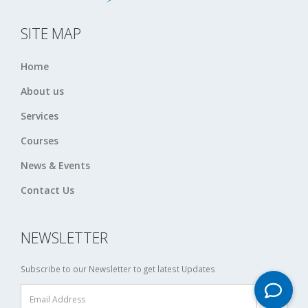
SITE MAP
Home
About us
Services
Courses
News & Events
Contact Us
NEWSLETTER
Subscribe to our Newsletter to get latest Updates