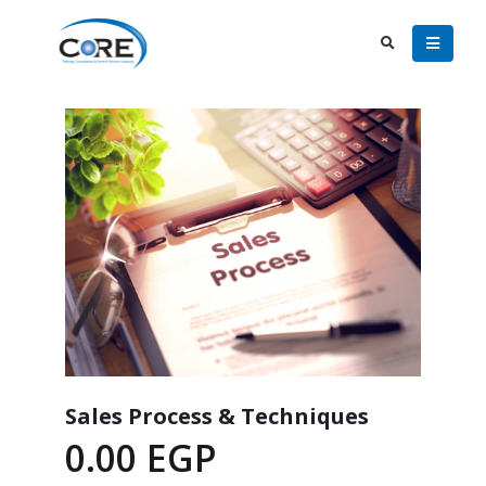
Sales Process & Techniques
0.00
EGP