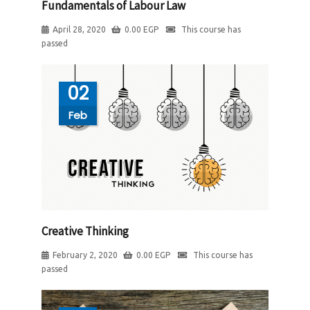
Fundamentals of Labour Law
April 28, 2020
0.00
EGP
This course has
passed
02
Feb
Creative Thinking
February 2, 2020
0.00
EGP
This course has
passed