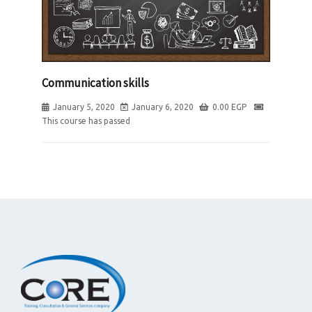
Communication skills
January 5, 2020
January 6, 2020
0.00
EGP
This course has passed