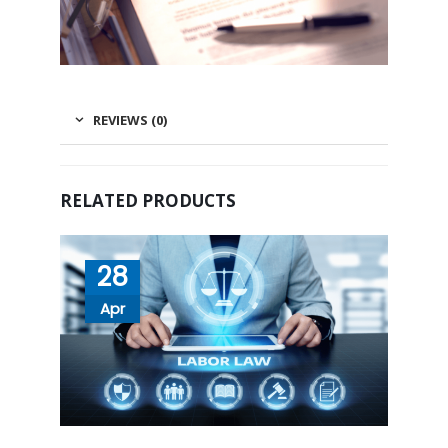
REVIEWS (0)
RELATED PRODUCTS
28
Apr