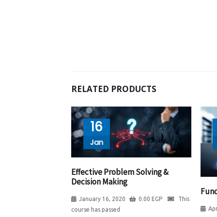
RELATED PRODUCTS
16
Jan
Effective Problem Solving &
Decision Making
Fund
January 16, 2020
0.00
EGP
This
Apr
course has passed