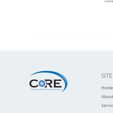
cours
SIT
Home
About
Servi