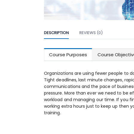
DESCRIPTION
REVIEWS (0)
Course Purposes
Course Objectiv
Organizations are using fewer people to d
Tight deadlines, last minute changes, rap
communications and the pace of business 
pressure. More than ever we need to be ef
workload and managing our time. If you fi
working extra hours just to keep up the
training.