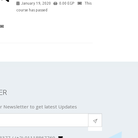
January 19, 2020
0.00
EGP
This
course has passed
ER
r Newsletter to get latest Updates
3377 / (+2) 01118867769