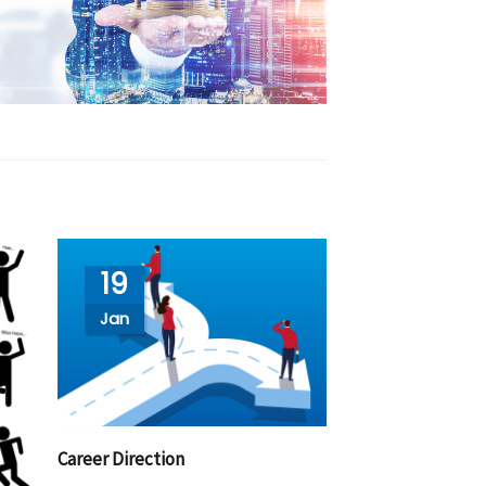
19
Jan
Career Direction