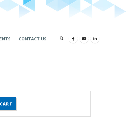
ENTS
CONTACT US
 CART