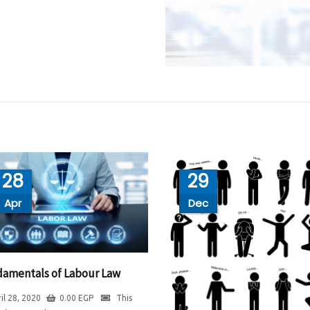
28
29
Apr
Dec
amentals of Labour Law
il 28, 2020
0.00
EGP
This