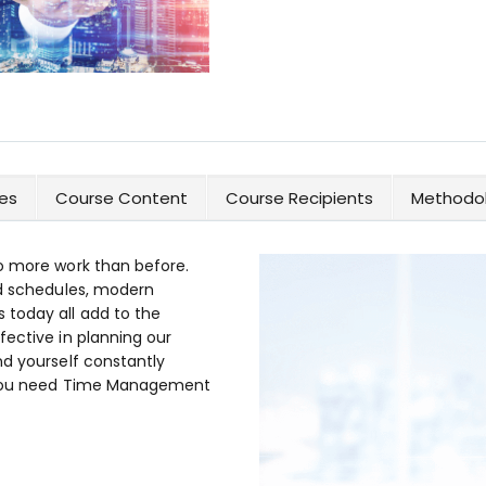
es
Course Content
Course Recipients
Methodol
o more work than before.
id schedules, modern
today all add to the
fective in planning our
nd yourself constantly
n you need Time Management