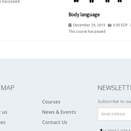
e has passed
Body language
December 29, 2019
0.00
EGP
This course has passed
E MAP
NEWSLETT
Subscribe to ou
Courses
 us
News & Events
ces
Contact Us
(+20)02 2754