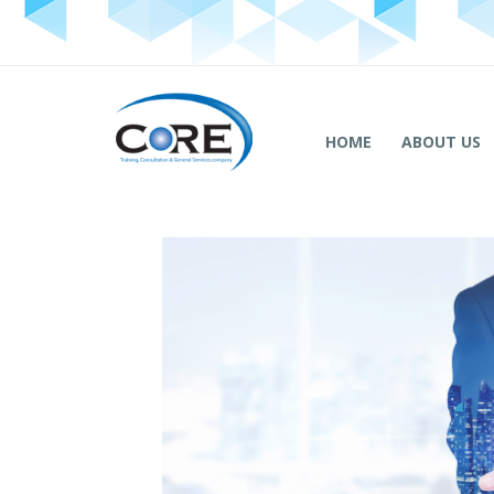
HOME
ABOUT US