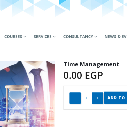
COURSES
SERVICES
CONSULTANCY
NEWS & EV
Time Management
0.00
EGP
ADD TO