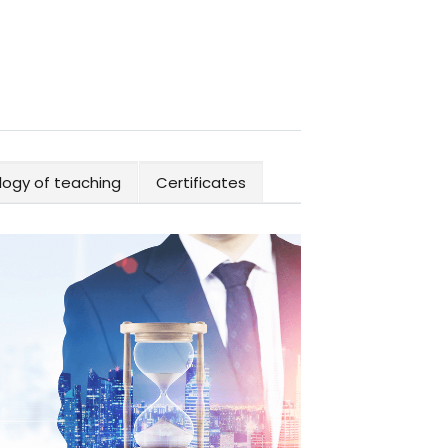
ogy of teaching
Certificates