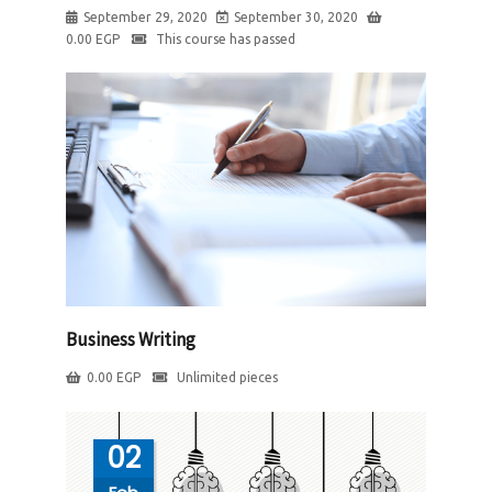
September 29, 2020
September 30, 2020
0.00
EGP
This course has passed
Business Writing
0.00
EGP
Unlimited pieces
02