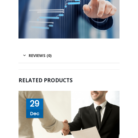
REVIEWS (0)
RELATED PRODUCTS
29
Dec