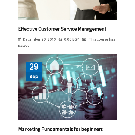
Effective Customer Service Management
December 29, 2019
0.00
EGP
This course has
passed
29
Sep
Marketing Fundamentals for beginners