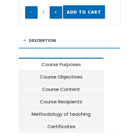
ADD TO CART
DESCRIPTION
Course Purposes
Course Objectives
Course Content
Course Recipients
Methodology of teaching
Certificates