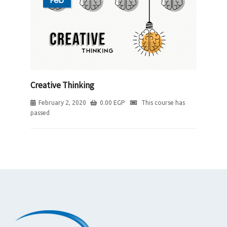
Feb
Creative Thinking
February 2, 2020
0.00
EGP
This course has
passed