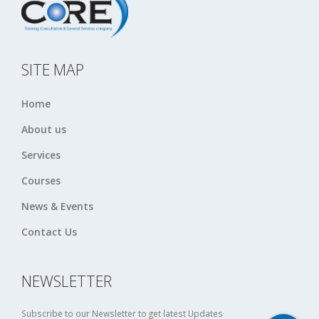
SITE MAP
Home
About us
Services
Courses
News & Events
Contact Us
NEWSLETTER
Subscribe to our Newsletter to get latest Updates