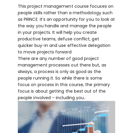
This project management course focuses on
people skills rather than a methodology such
as PRINCE. It’s an opportunity for you to look at
the way you handle and manage the people
in your projects. It will help you create
productive teams, defuse conflict, get
quicker buy-in and use effective delegation
to move projects forward
There are any number of good project
management processes out there but, as
always, a process is only as good as the
people running it. So while there is some
focus on process in this course, the primary
focus is about getting the best out of the
people involved – including you..