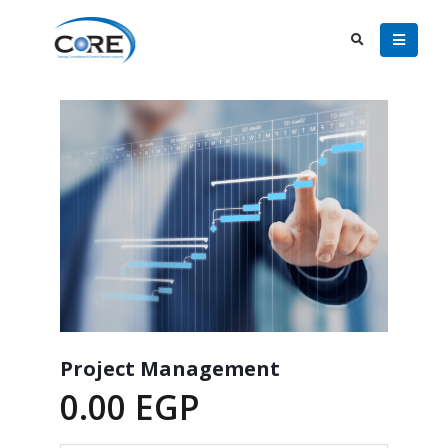
Project Management
0.00
EGP