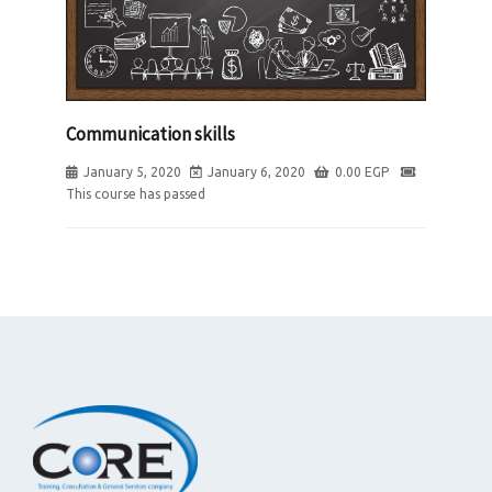
Communication skills
January 5, 2020
January 6, 2020
0.00
EGP
This course has passed