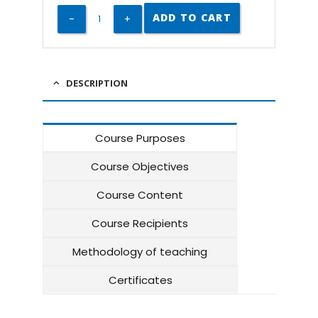
ADD TO CART
DESCRIPTION
Course Purposes
Course Objectives
Course Content
Course Recipients
Methodology of teaching
Certificates