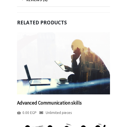
RELATED PRODUCTS
Advanced Communication skills
0.00
EGP
Unlimited pieces