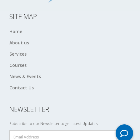
SITE MAP
Home
About us
Services
Courses
News & Events
Contact Us
NEWSLETTER
Subscribe to our Newsletter to get latest Updates