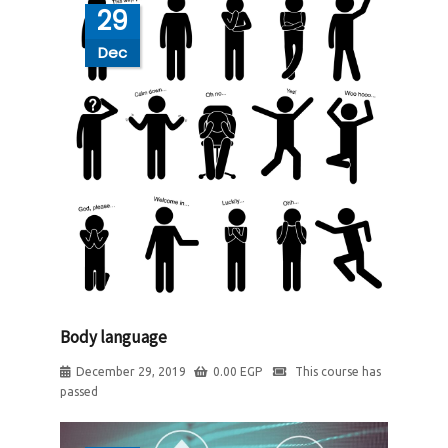
29
Dec
Body language
December 29, 2019
0.00
EGP
This course has
passed