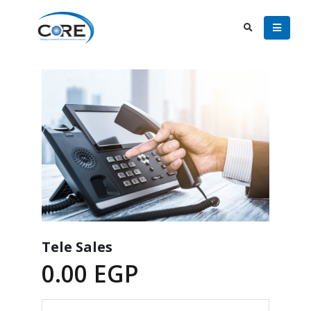
Tele Sales
0.00
EGP