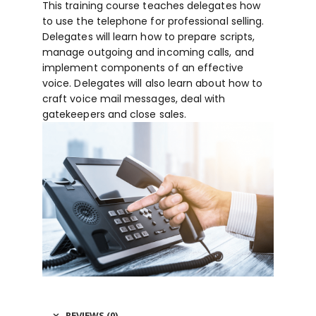
This training course teaches delegates how
to use the telephone for professional selling.
Delegates will learn how to prepare scripts,
manage outgoing and incoming calls, and
implement components of an effective
voice. Delegates will also learn about how to
craft voice mail messages, deal with
gatekeepers and close sales.
REVIEWS (0)