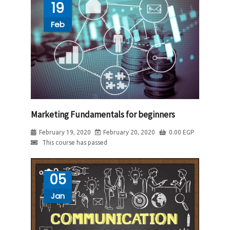
19
Feb
Marketing Fundamentals for beginners
February 19, 2020
February 20, 2020
0.00
EGP
This course has passed
05
Jan