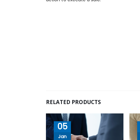
RELATED PRODUCTS
05
Jan