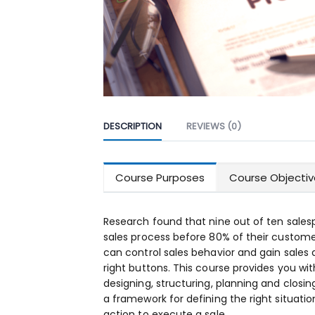
DESCRIPTION
REVIEWS (0)
Course Purposes
Course Objectiv
Research found that nine out of ten sales
sales process before 80% of their custome
can control sales behavior and gain sales
right buttons. This course provides you wi
designing, structuring, planning and closing 
a framework for defining the right situati
action to execute a sale.