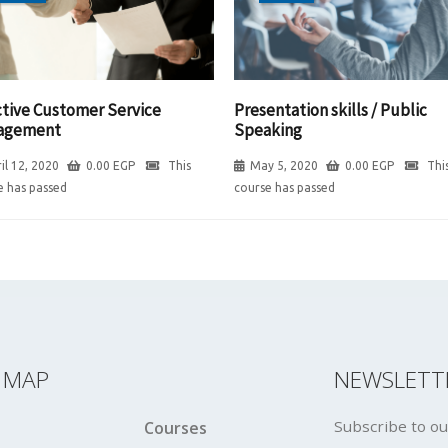
ctive Customer Service
Presentation skills / Public
agement
Speaking
il 12, 2020
0.00
EGP
This
May 5, 2020
0.00
EGP
Thi
e has passed
course has passed
E MAP
NEWSLETT
Subscribe to ou
Courses