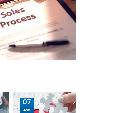
07
Jan