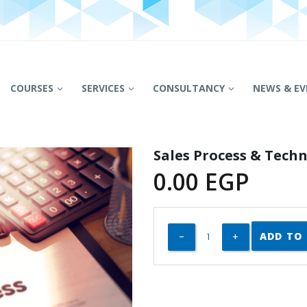
COURSES
SERVICES
CONSULTANCY
NEWS & EV
Sales Process & Tech
0.00
EGP
ADD TO