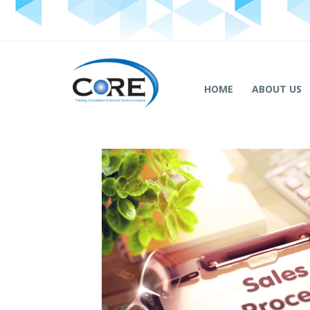
HOME
ABOUT US