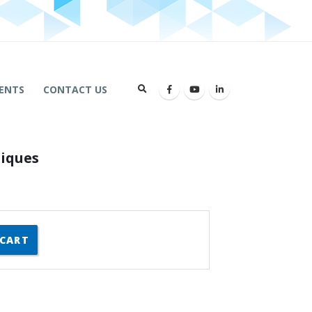
ENTS
CONTACT US
niques
 CART