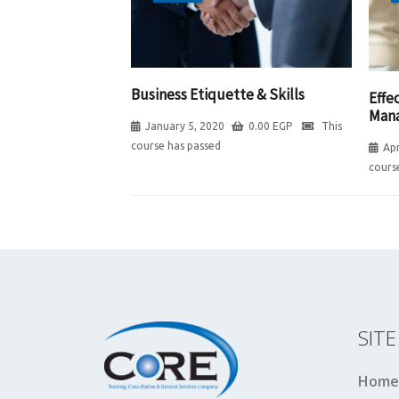
Business Etiquette & Skills
Effe
Man
January 5, 2020
0.00
EGP
This
course has passed
Apr
cours
SIT
Home