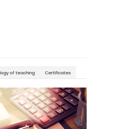
ogy of teaching
Certificates