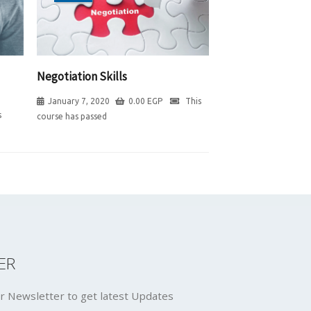
Negotiation Skills
January 7, 2020
0.00
EGP
This
s
course has passed
ER
r Newsletter to get latest Updates