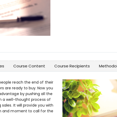
es
Course Content
Course Recipients
Methodol
people reach the end of their
rs are ready to buy. Now you
 advantage by pushing all the
th a well-thought process of
sales. It will provide you with
on and moment to call for the