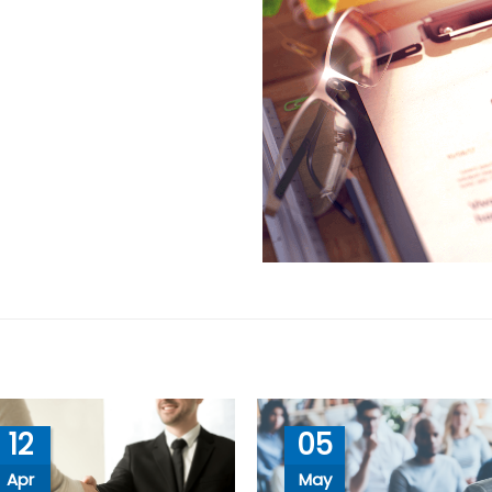
12
05
Apr
May