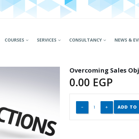
COURSES
SERVICES
CONSULTANCY
NEWS & EV
Overcoming Sales Obj
0.00
EGP
ADD TO