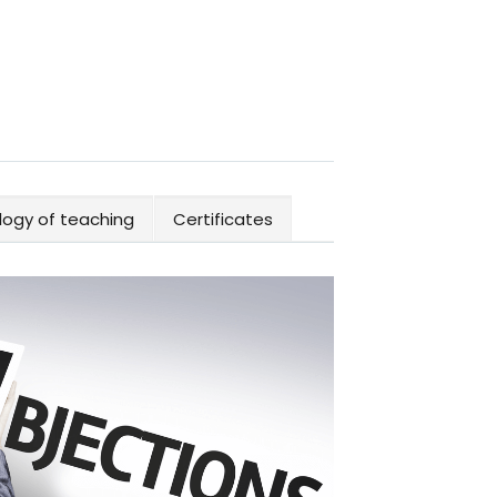
ogy of teaching
Certificates