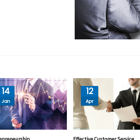
14
12
Jan
Apr
epreneurship
Effective Customer Service