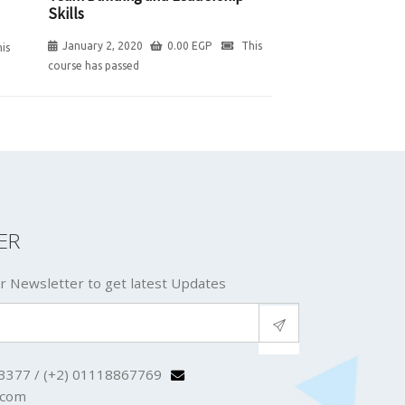
Skills
January 2, 2020
0.00
EGP
This
is
course has passed
ER
r Newsletter to get latest Updates
3377 / (+2) 01118867769
.com