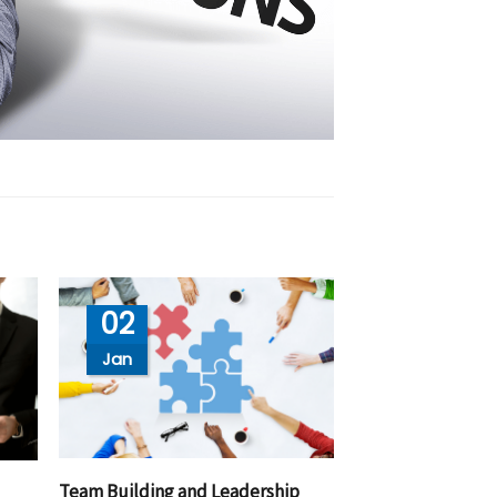
02
Jan
Team Building and Leadership