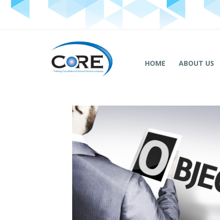
HOME
ABOUT US