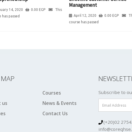
Management
uary 14, 2020
0.00
EGP
This
April 12, 2020
0.00
EGP
Th
e has passed
course has passed
E MAP
NEWSLETT
Subscribe to ou
Courses
 us
News & Events
ces
Contact Us
(+20)02 2754
info@coreqhse