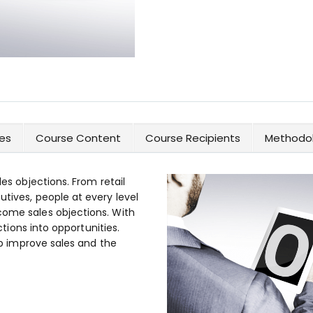
es
Course Content
Course Recipients
Methodol
les objections. From retail
utives, people at every level
come sales objections. With
ections into opportunities.
elp improve sales and the