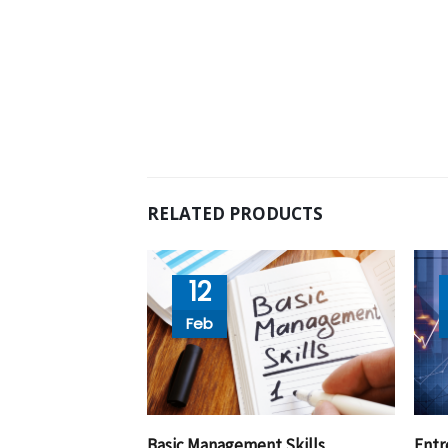
RELATED PRODUCTS
12
Feb
Basic Management Skills
Entr