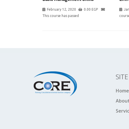
February 12, 2020
0.00
EGP
Jan
This course has passed
cours
SIT
Home
About
Servi