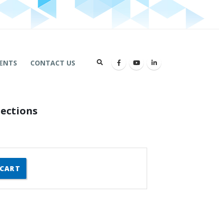
ENTS
CONTACT US
ections
 CART