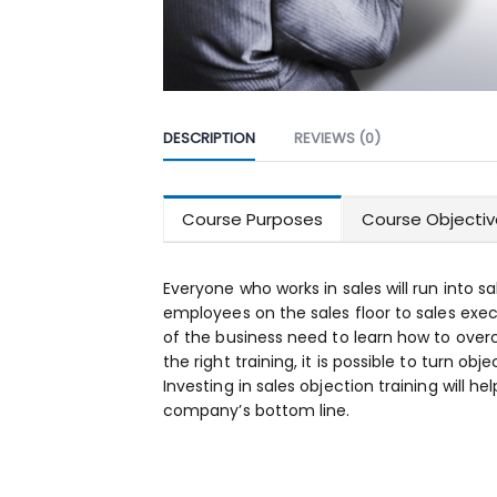
DESCRIPTION
REVIEWS (0)
Course Purposes
Course Objectiv
Everyone who works in sales will run into sa
employees on the sales floor to sales exec
of the business need to learn how to over
the right training, it is possible to turn obj
Investing in sales objection training will h
company’s bottom line.