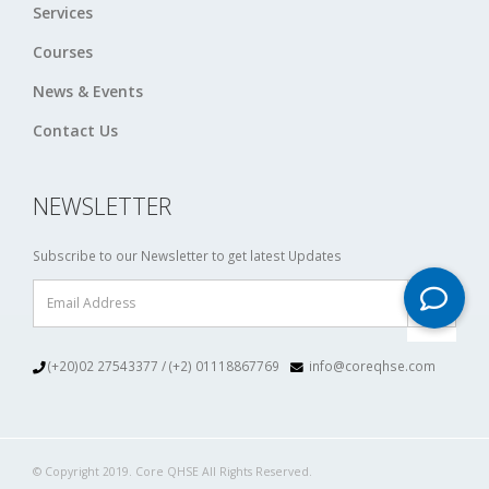
Services
Courses
News & Events
Contact Us
NEWSLETTER
Subscribe to our Newsletter to get latest Updates
(+20)02 27543377 / (+2) 01118867769
info@coreqhse.com
© Copyright 2019. Core QHSE All Rights Reserved.