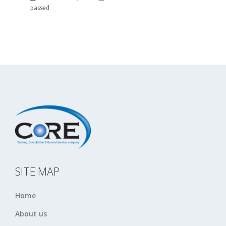
passed
SITE MAP
Home
About us