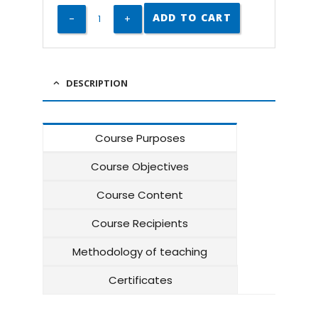
ADD TO CART
DESCRIPTION
Course Purposes
Course Objectives
Course Content
Course Recipients
Methodology of teaching
Certificates