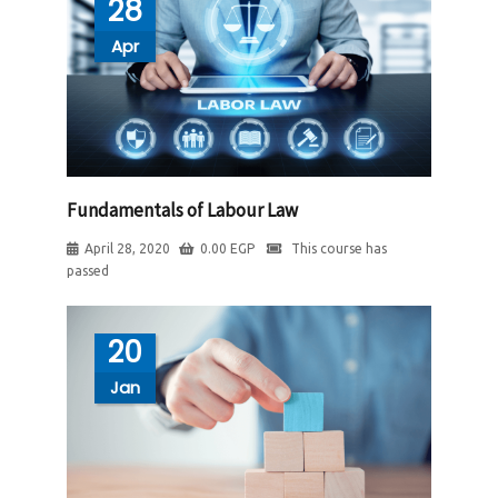
28
Apr
Fundamentals of Labour Law
April 28, 2020
0.00
EGP
This course has
passed
20
Jan