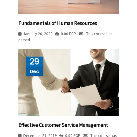
Fundamentals of Human Resources
January 20, 2020
0.00
EGP
This course has
passed
29
Dec
Effective Customer Service Management
December 29, 2019
0.00
EGP
This course has