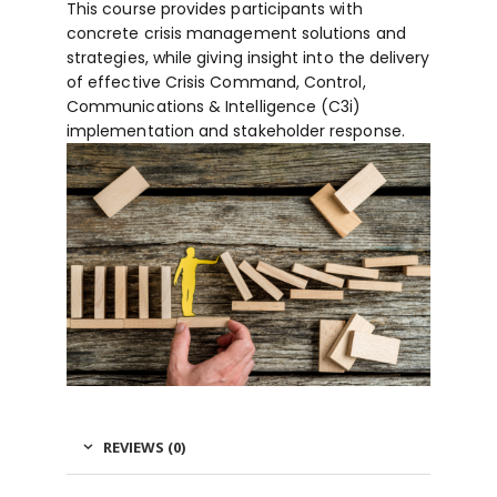
This course provides participants with
concrete crisis management solutions and
strategies, while giving insight into the delivery
of effective Crisis Command, Control,
Communications & Intelligence (C3i)
implementation and stakeholder response.
REVIEWS (0)