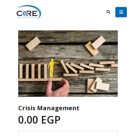
Crisis Management
0.00
EGP