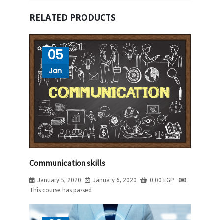
RELATED PRODUCTS
05
Jan
Communication skills
January 5, 2020
January 6, 2020
0.00
EGP
This course has passed