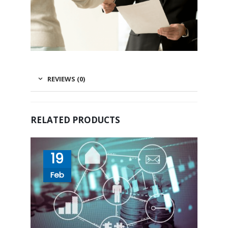
REVIEWS (0)
RELATED PRODUCTS
19
Feb