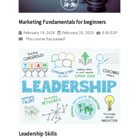
Marketing Fundamentals for beginners
February 19, 2020
February 20, 2020
0.00
EGP
This course has passed
Leadership Skills