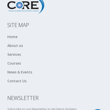
SITE MAP
Home
About us
Services
Courses
News & Events
Contact Us
NEWSLETTER
Subscribe to our Newsletter to get latest Updates