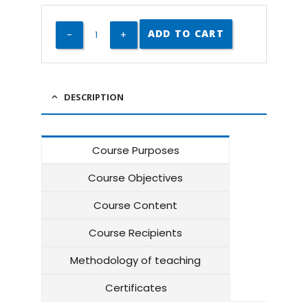
ADD TO CART
DESCRIPTION
Course Purposes
Course Objectives
Course Content
Course Recipients
Methodology of teaching
Certificates