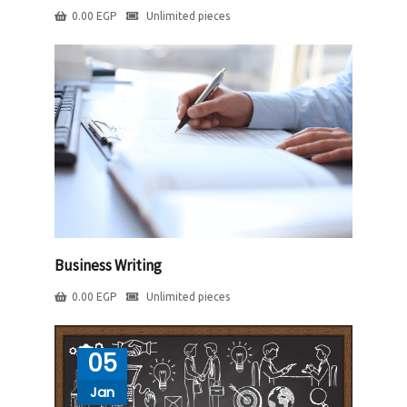
0.00
EGP
Unlimited pieces
Business Writing
0.00
EGP
Unlimited pieces
05
Jan