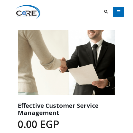
Effective Customer Service
Management
0.00
EGP