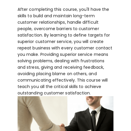
After completing this course, you'll have the
skills to build and maintain long-term
customer relationships, handle difficult
people, overcome barriers to customer
satisfaction. By learning to define targets for
superior customer service, you will create
repeat business with every customer contact
you make. Providing superior service means
solving problems, dealing with frustrations
and stress, giving and receiving feedback,
avoiding placing blame on others, and
communicating effectively. This course will
teach you all the critical skills to achieve
outstanding customer satisfaction.