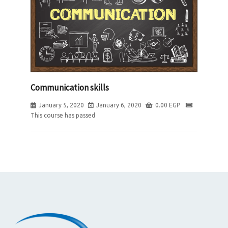
Communication skills
January 5, 2020
January 6, 2020
0.00
EGP
This course has passed