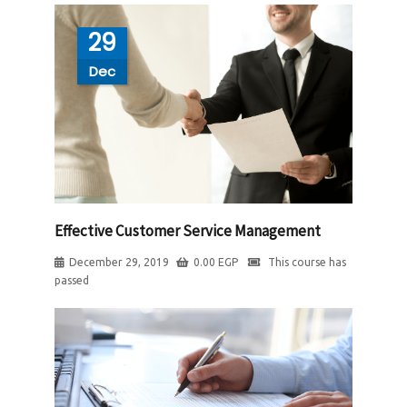
29
Dec
Effective Customer Service Management
December 29, 2019
0.00
EGP
This course has
passed