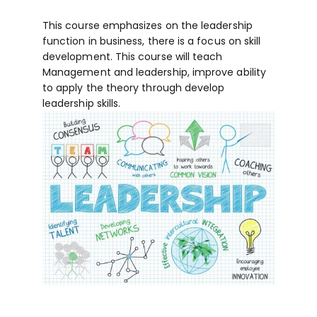
This course emphasizes on the leadership
function in business, there is a focus on skill
development. This course will teach
Management and leadership, improve ability
to apply the theory through develop
leadership skills.