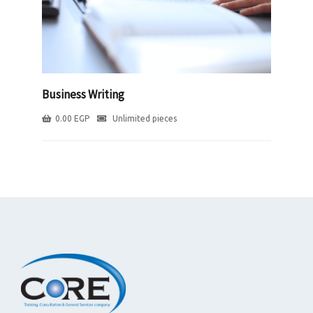
Business Writing
0.00
EGP
Unlimited pieces