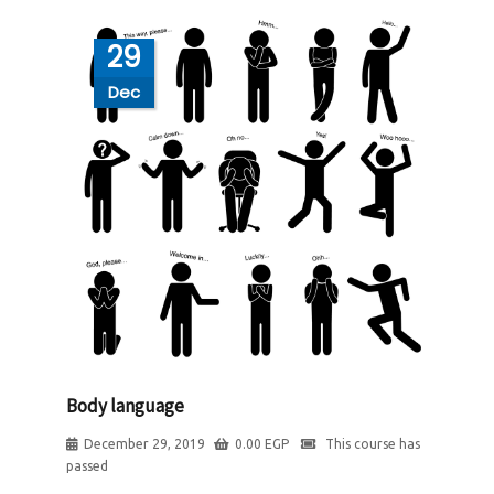
29
Dec
Body language
December 29, 2019
0.00
EGP
This course has
passed