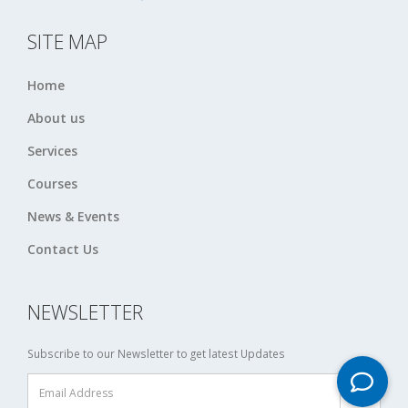
SITE MAP
Home
About us
Services
Courses
News & Events
Contact Us
NEWSLETTER
Subscribe to our Newsletter to get latest Updates