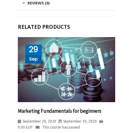
REVIEWS (0)
RELATED PRODUCTS
29
Sep
Marketing Fundamentals for beginners
September 29, 2020
September 30, 2020
0.00
EGP
This course has passed