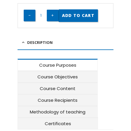
ADD TO CART
DESCRIPTION
Course Purposes
Course Objectives
Course Content
Course Recipients
Methodology of teaching
Certificates