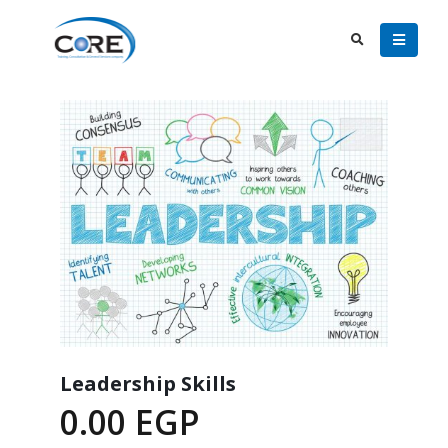
Leadership Skills
0.00
EGP