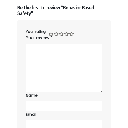
Be the first to review “Behavior Based
Safety”
Your rating
Your review
*
Name
Email