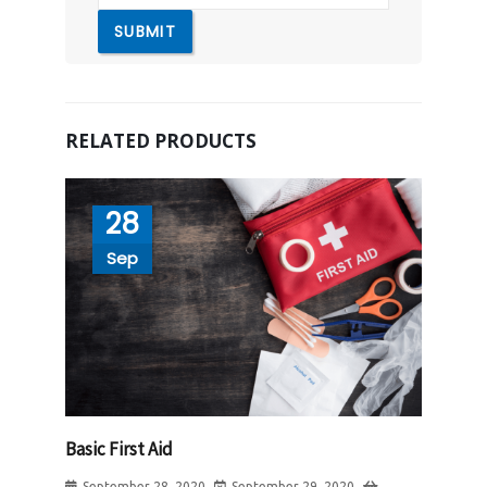
RELATED PRODUCTS
28
Sep
Basic First Aid
September 28, 2020
September 29, 2020