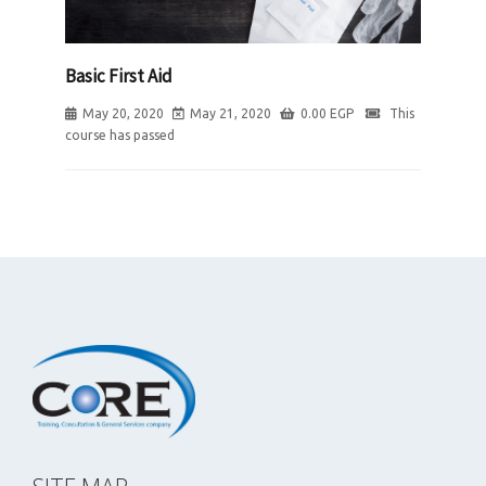
Basic First Aid
May 20, 2020
May 21, 2020
0.00
EGP
This
course has passed