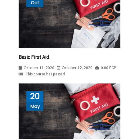
Oct
Basic First Aid
October 11, 2020
October 12, 2020
0.00
EGP
This course has passed
20
May