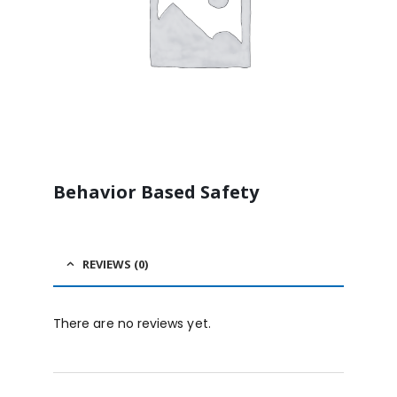
Behavior Based Safety
REVIEWS (0)
There are no reviews yet.