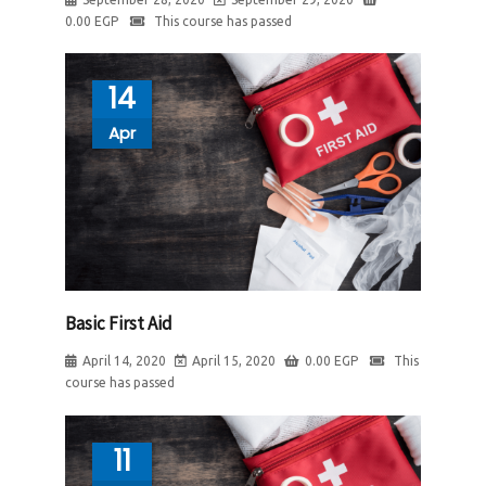
0.00
EGP
This course has passed
14
Apr
Basic First Aid
April 14, 2020
April 15, 2020
0.00
EGP
This
course has passed
11