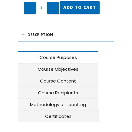
ADD TO CART
DESCRIPTION
Course Purposes
Course Objectives
Course Content
Course Recipients
Methodology of teaching
Certificates