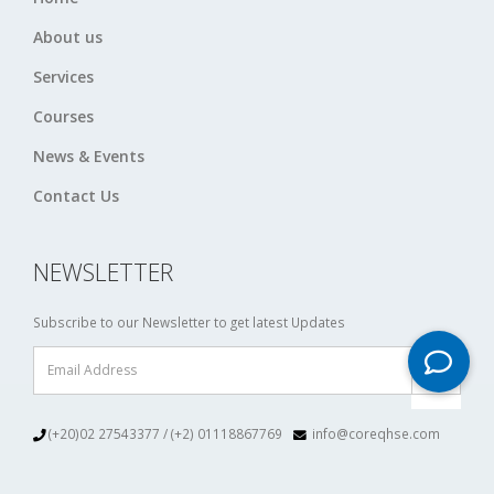
About us
Services
Courses
News & Events
Contact Us
NEWSLETTER
Subscribe to our Newsletter to get latest Updates
(+20)02 27543377 / (+2) 01118867769
info@coreqhse.com