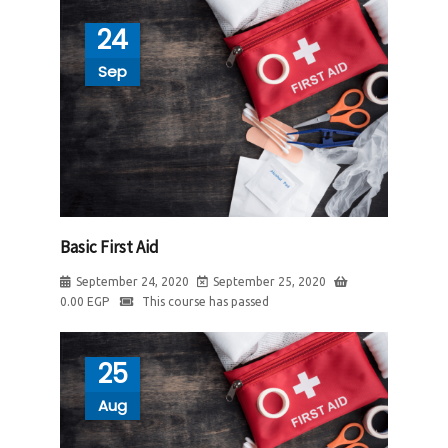
24
Sep
Basic First Aid
September 24, 2020
September 25, 2020
0.00
EGP
This course has passed
25
Aug