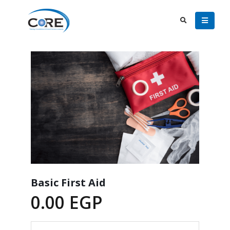
Basic First Aid
0.00
EGP