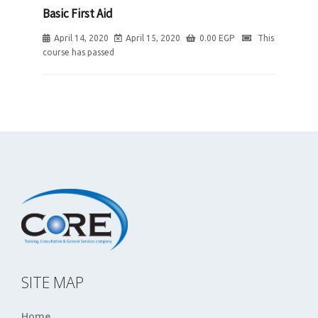
Basic First Aid
April 14, 2020
April 15, 2020
0.00
EGP
This
course has passed
SITE MAP
Home