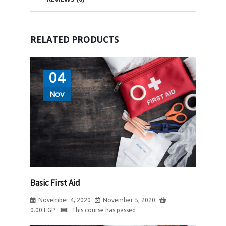
RELATED PRODUCTS
04
Nov
Basic First Aid
November 4, 2020
November 5, 2020
0.00
EGP
This course has passed