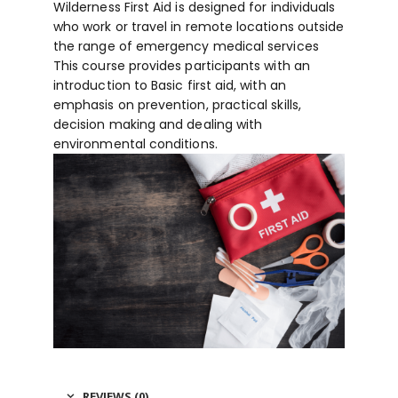
Wilderness First Aid is designed for individuals
who work or travel in remote locations outside
the range of emergency medical services
This course provides participants with an
introduction to Basic first aid, with an
emphasis on prevention, practical skills,
decision making and dealing with
environmental conditions.
REVIEWS (0)