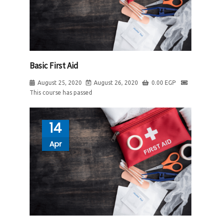
Basic First Aid
August 25, 2020
August 26, 2020
0.00
EGP
This course has passed
14
Apr