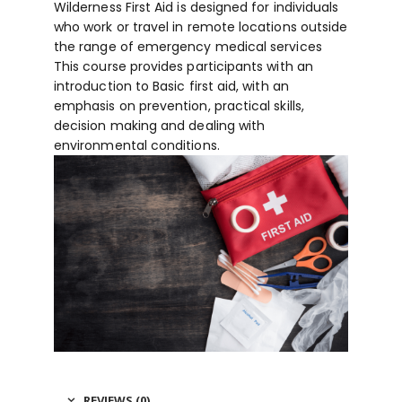
Wilderness First Aid is designed for individuals
who work or travel in remote locations outside
the range of emergency medical services
This course provides participants with an
introduction to Basic first aid, with an
emphasis on prevention, practical skills,
decision making and dealing with
environmental conditions.
REVIEWS (0)