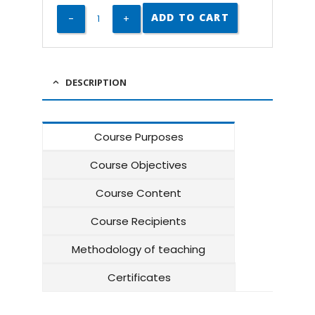
ADD TO CART
DESCRIPTION
Course Purposes
Course Objectives
Course Content
Course Recipients
Methodology of teaching
Certificates