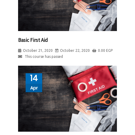
Basic First Aid
October 21, 2020
October 22, 2020
0.00
EGP
This course has passed
14
Apr