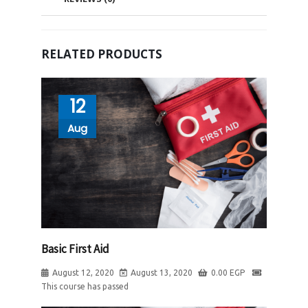
RELATED PRODUCTS
12
Aug
Basic First Aid
August 12, 2020
August 13, 2020
0.00
EGP
This course has passed