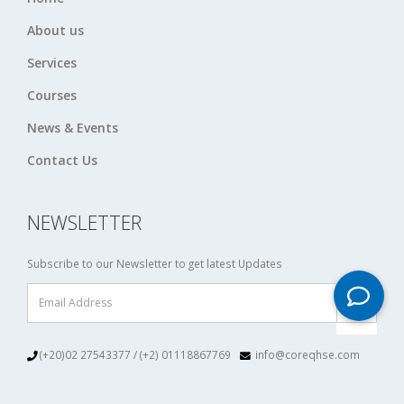
About us
Services
Courses
News & Events
Contact Us
NEWSLETTER
Subscribe to our Newsletter to get latest Updates
(+20)02 27543377 / (+2) 01118867769
info@coreqhse.com