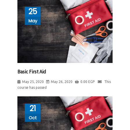
25
May
Basic First Aid
May 25, 2020
May 26, 2020
0.00
EGP
This
course has passed
21
Oct