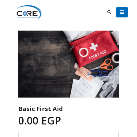
Basic First Aid
0.00
EGP