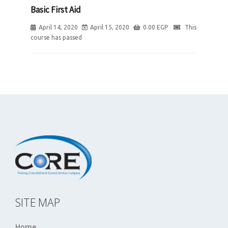
Basic First Aid
April 14, 2020
April 15, 2020
0.00
EGP
This
course has passed
SITE MAP
Home