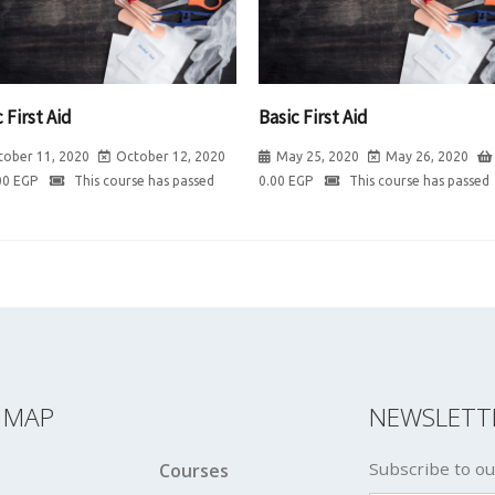
 First Aid
Basic First Aid
tober 11, 2020
October 12, 2020
May 25, 2020
May 26, 2020
00
EGP
This course has passed
0.00
EGP
This course has passed
E MAP
NEWSLETT
Subscribe to ou
Courses