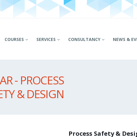
COURSES
SERVICES
CONSULTANCY
NEWS & EV
R - PROCESS
ETY & DESIGN
Process Safety & Des