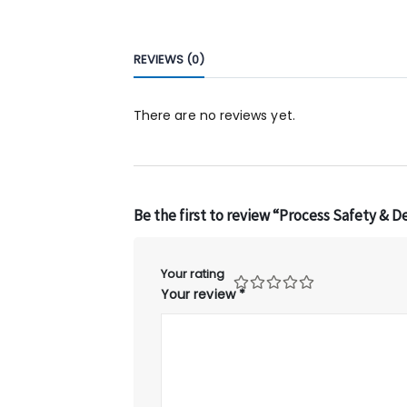
REVIEWS (0)
There are no reviews yet.
Be the first to review “Process Safety & D
Your rating
Your review
*