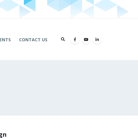
ENTS
CONTACT US
ign