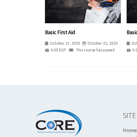
Basic First Aid
Basic
October 21, 2020
October 22, 2020
Oc
0.00
EGP
This course has passed
0.
SIT
Home