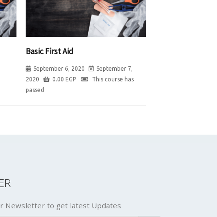
Basic First Aid
September 6, 2020
September 7,
2020
0.00
EGP
This course has
passed
ER
r Newsletter to get latest Updates