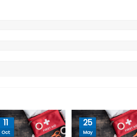
11
25
Oct
May