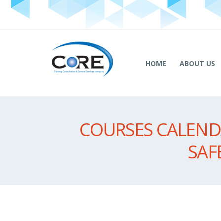
HOME
ABOUT US
COURSES CALENDA
SAF