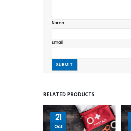
Name
Email
RELATED PRODUCTS
21
Oct