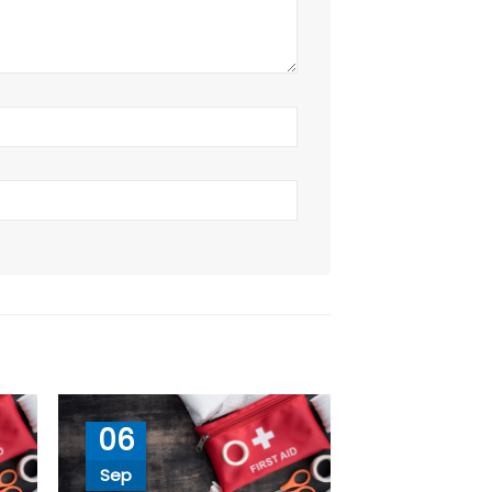
06
Sep