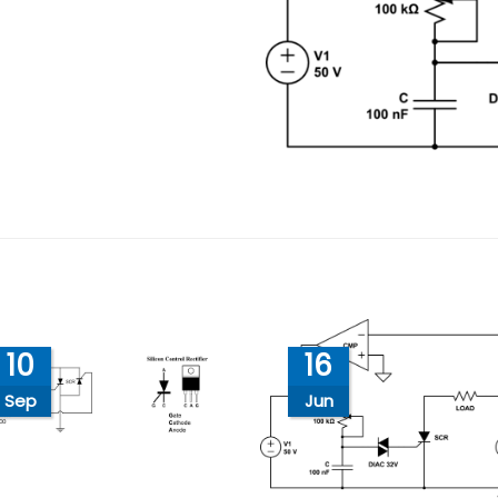
10
16
Sep
Jun