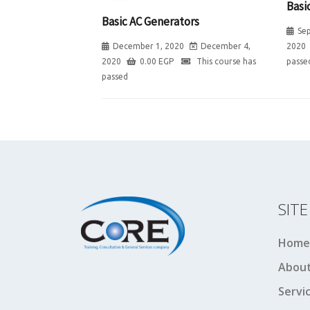
Basi
Basic AC Generators
Se
2020
December 1, 2020
December 4,
passe
2020
0.00
EGP
This course has
passed
SIT
Home
About
Servi