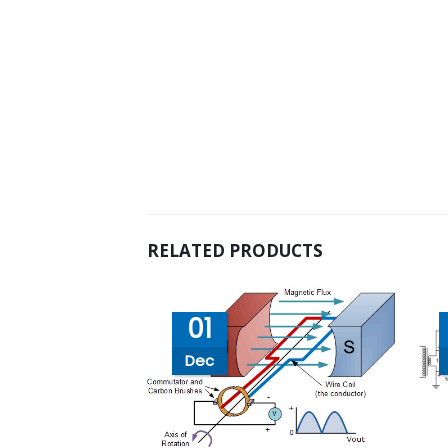
RELATED PRODUCTS
01
Dec