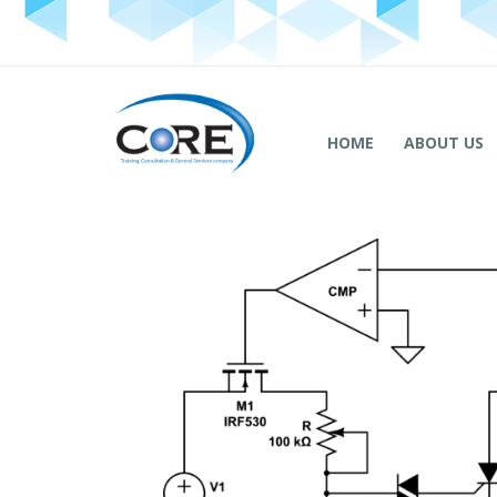
HOME
ABOUT US