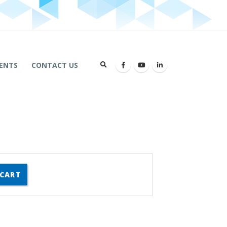
ENTS
CONTACT US
 CART