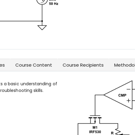
es
Course Content
Course Recipients
Methodol
ts a basic understanding of
oubleshooting skills.