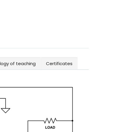
ogy of teaching
Certificates