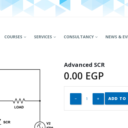
COURSES
SERVICES
CONSULTANCY
NEWS & EV
Advanced SCR
0.00
EGP
ADD TO