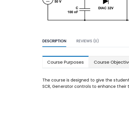
DESCRIPTION
REVIEWS (0)
Course Purposes
Course Objectiv
The course is designed to give the studen
SCR, Generator controls to enhance their tr