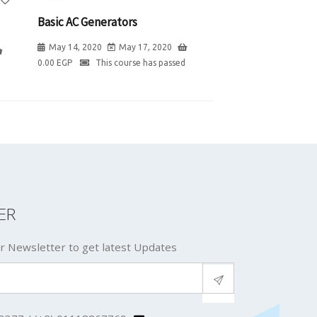
Basic AC Generators
May 14, 2020
May 17, 2020
0.00
EGP
This course has passed
ER
r Newsletter to get latest Updates