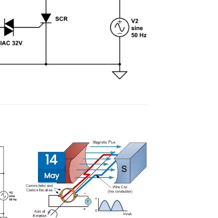
14
May