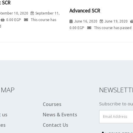
c SCR
Advanced SCR
ptember 10, 2020
September 11,
0.00
EGP
This course has
June 16, 2020
June 19, 2020
d
0.00
EGP
This course has passed
E MAP
NEWSLETT
Subscribe to ou
Courses
 us
News & Events
ces
Contact Us