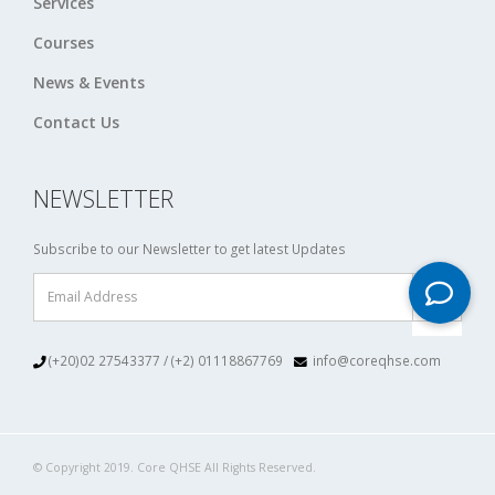
Services
Courses
News & Events
Contact Us
NEWSLETTER
Subscribe to our Newsletter to get latest Updates
(+20)02 27543377 / (+2) 01118867769
info@coreqhse.com
© Copyright 2019. Core QHSE All Rights Reserved.