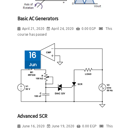
Basic AC Generators
April 21, 2020
April 24, 2020
0.00
EGP
This
course has passed
16
Jun
Advanced SCR
June 16, 2020
June 19, 2020
0.00
EGP
This