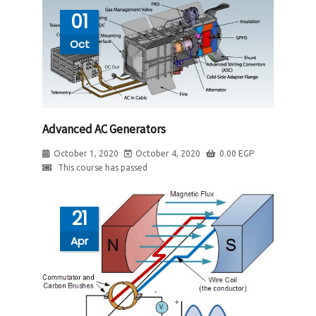
01
Oct
Advanced AC Generators
October 1, 2020
October 4, 2020
0.00
EGP
This course has passed
21
Apr