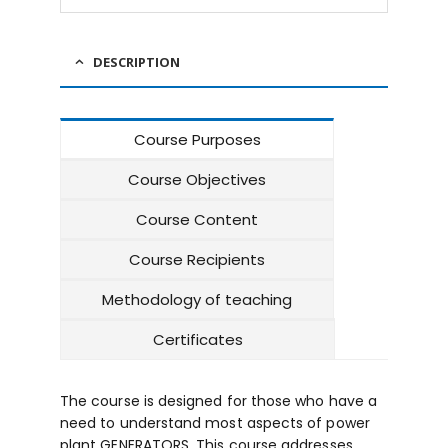
DESCRIPTION
Course Purposes
Course Objectives
Course Content
Course Recipients
Methodology of teaching
Certificates
The course is designed for those who have a
need to understand most aspects of power
plant GENERATORS. This course addresses