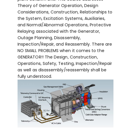
Theory of Generator Operation, Design
Considerations, Construction, Relationships to
the System, Excitation Systems, Auxiliaries,
and Normal/Abnormal Operations, Protective
Relaying associated with the Generator,
Outage Planning, Disassembly,
Inspection/Repair, and Reassembly. There are
NO SMALL PROBLEMS when it comes to the
GENERATOR!! The Design, Construction,
Operations, Safety, Testing, Inspection/Repair
as well as disassembly/reassembly shall be
fully understood.