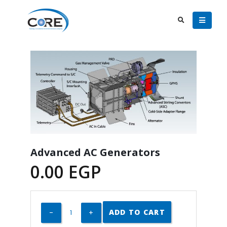
Advanced AC Generators
0.00
EGP
ADD TO CART