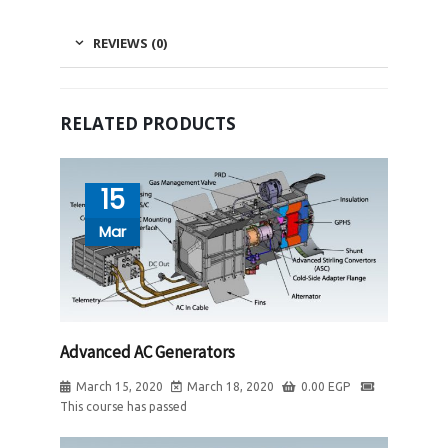
REVIEWS (0)
RELATED PRODUCTS
15
Mar
Advanced AC Generators
March 15, 2020
March 18, 2020
0.00
EGP
This course has passed