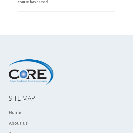
course has passed
SITE MAP
Home
About us