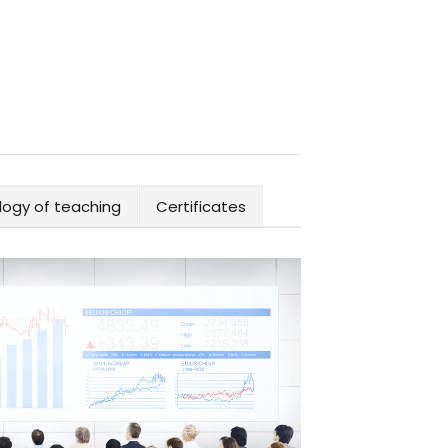
ogy of teaching
Certificates