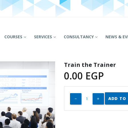
COURSES
SERVICES
CONSULTANCY
NEWS & EV
Train the Trainer
0.00
EGP
ADD TO