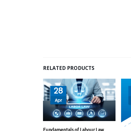
RELATED PRODUCTS
28
Apr
Fundamentals of Labour Law