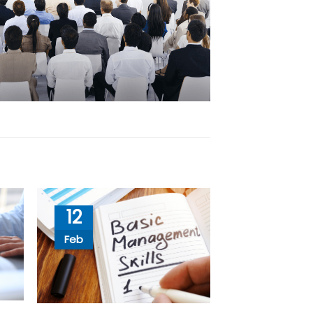
12
Feb