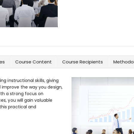
es
Course Content
Course Recipients
Methodol
ng instructional skills, giving
d improve the way you design,
ith a strong focus on
ces, you will gain valuable
this practical and