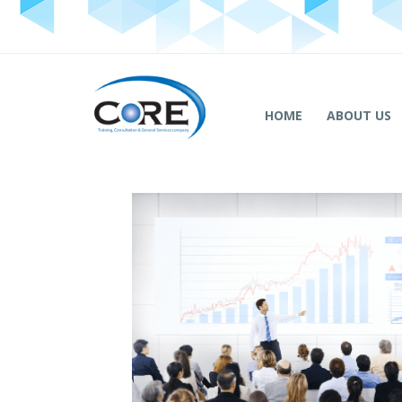
HOME
ABOUT US