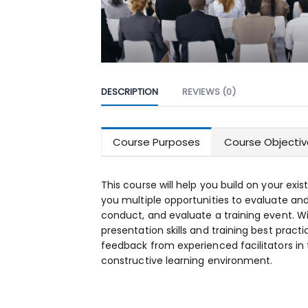
DESCRIPTION
REVIEWS (0)
Course Purposes
Course Objectiv
This course will help you build on your existi
you multiple opportunities to evaluate an
conduct, and evaluate a training event. W
presentation skills and training best practi
feedback from experienced facilitators in 
constructive learning environment.