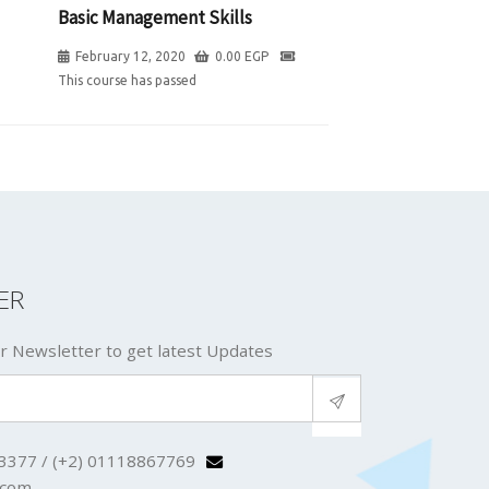
Basic Management Skills
February 12, 2020
0.00
EGP
This course has passed
ER
r Newsletter to get latest Updates
3377 / (+2) 01118867769
.com