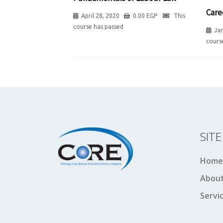
Care
April 28, 2020
0.00
EGP
This
course has passed
Jan
cours
SIT
Home
About
Servi