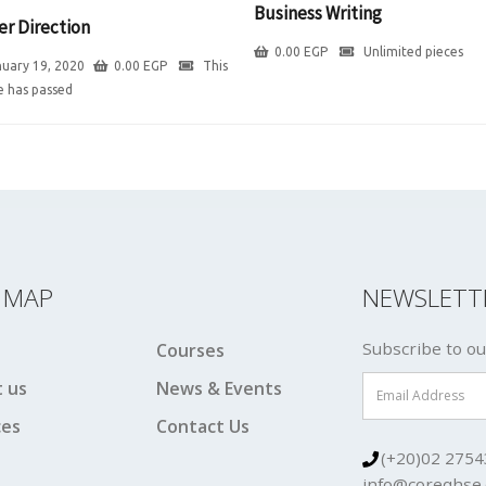
Business Writing
er Direction
0.00
EGP
Unlimited pieces
uary 19, 2020
0.00
EGP
This
e has passed
E MAP
NEWSLETT
Subscribe to ou
Courses
 us
News & Events
ces
Contact Us
(+20)02 2754
info@coreqhse