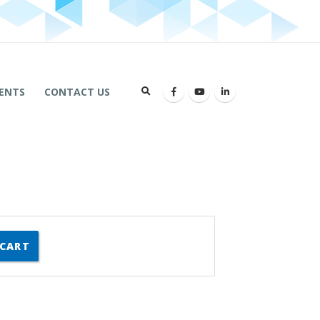
ENTS
CONTACT US
 CART