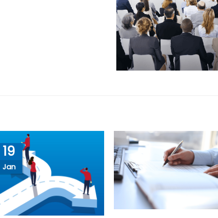
19
Jan