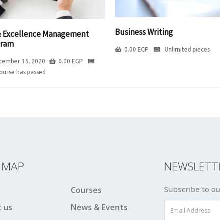
Business Writing
 Excellence Management
gram
0.00
EGP
Unlimited pieces
cember 15, 2020
0.00
EGP
course has passed
E MAP
NEWSLETT
Subscribe to ou
Courses
 us
News & Events