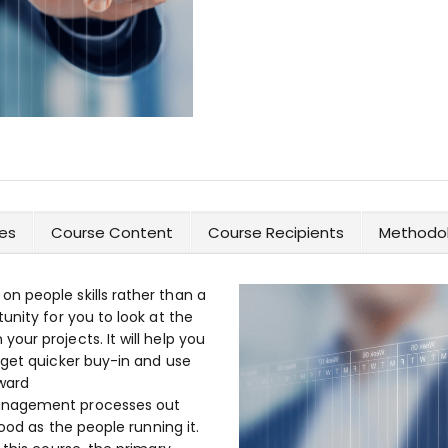
es
Course Content
Course Recipients
Methodol
n people skills rather than a
unity for you to look at the
ur projects. It will help you
 get quicker buy-in and use
ward
anagement processes out
good as the people running it.