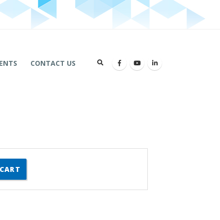
ENTS
CONTACT US
 CART