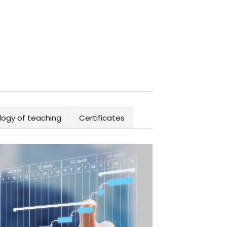
ogy of teaching
Certificates