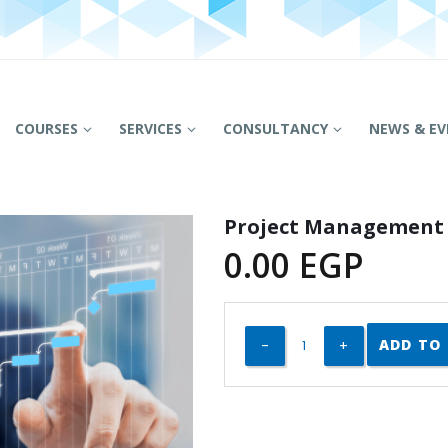
COURSES
SERVICES
CONSULTANCY
NEWS & EV
Project Management
0.00
EGP
ADD TO