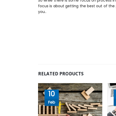
So while there is some focus on process in
focus is about getting the best out of the
you..
RELATED PRODUCTS
10
Feb