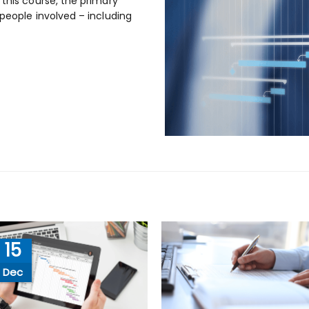
 this course, the primary
 people involved – including
15
Dec