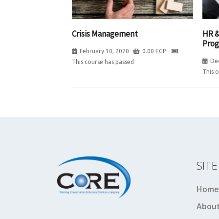
HR &
Crisis Management
Pro
February 10, 2020
0.00
EGP
De
This course has passed
This 
SIT
Home
About