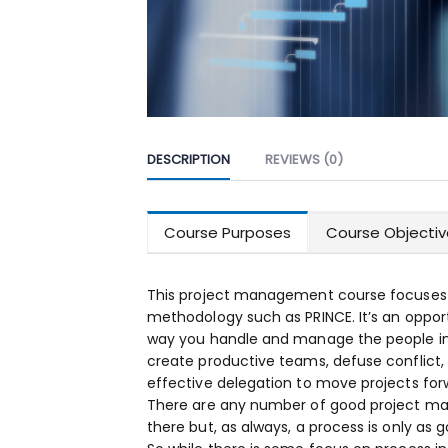
DESCRIPTION
REVIEWS (0)
Course Purposes
Course Objectiv
This project management course focuses o
methodology such as PRINCE. It’s an opport
way you handle and manage the people in yo
create productive teams, defuse conflict,
effective delegation to move projects for
There are any number of good project m
there but, as always, a process is only as 