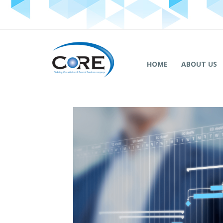
HOME
ABOUT US