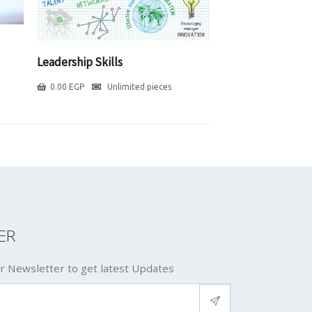
Leadership Skills
0.00
EGP
Unlimited pieces
ER
r Newsletter to get latest Updates