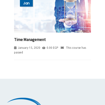
Jan
Time Management
January 15, 2020
0.00
EGP
This course has
passed