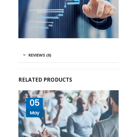
REVIEWS (0)
RELATED PRODUCTS
05
May