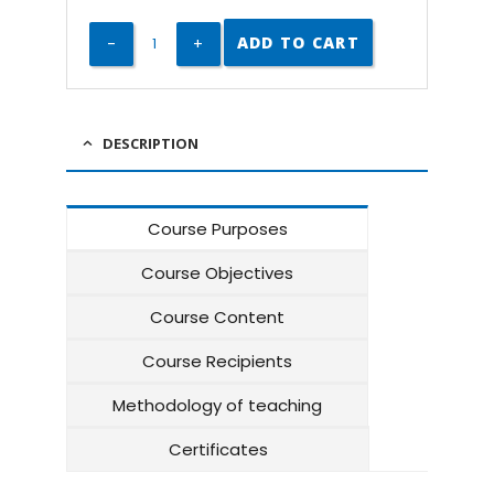
ADD TO CART
DESCRIPTION
Course Purposes
Course Objectives
Course Content
Course Recipients
Methodology of teaching
Certificates