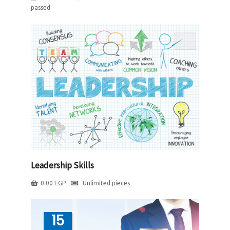
passed
Leadership Skills
0.00
EGP
Unlimited pieces
15