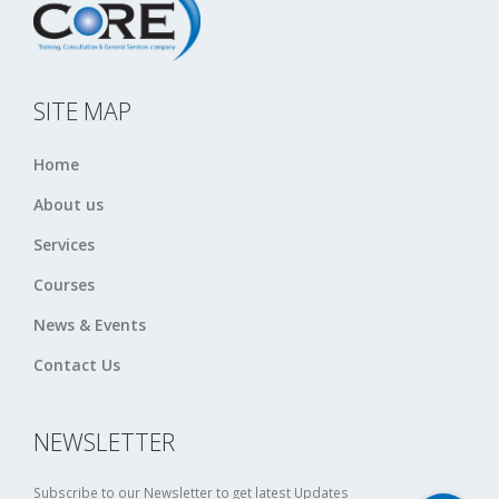
SITE MAP
Home
About us
Services
Courses
News & Events
Contact Us
NEWSLETTER
Subscribe to our Newsletter to get latest Updates