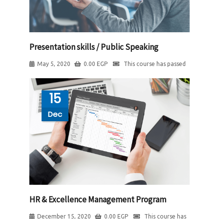
Presentation skills / Public Speaking
May 5, 2020
0.00
EGP
This course has passed
15
Dec
HR & Excellence Management Program
December 15, 2020
0.00
EGP
This course has