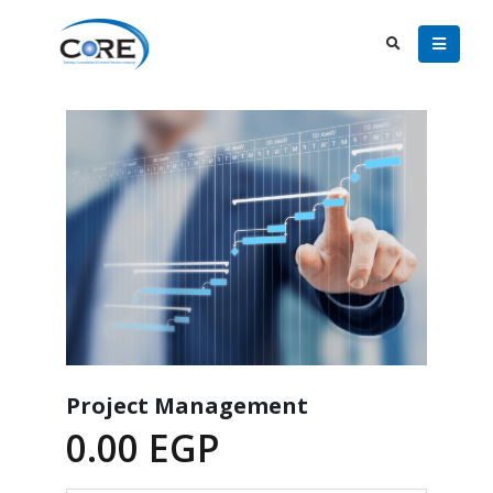
Project Management
0.00
EGP