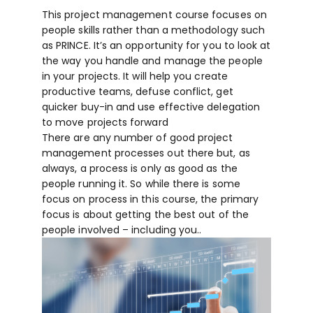
This project management course focuses on
people skills rather than a methodology such
as PRINCE. It’s an opportunity for you to look at
the way you handle and manage the people
in your projects. It will help you create
productive teams, defuse conflict, get
quicker buy-in and use effective delegation
to move projects forward
There are any number of good project
management processes out there but, as
always, a process is only as good as the
people running it. So while there is some
focus on process in this course, the primary
focus is about getting the best out of the
people involved – including you..