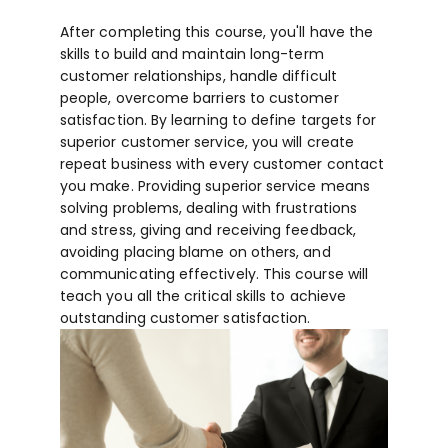
After completing this course, you'll have the
skills to build and maintain long-term
customer relationships, handle difficult
people, overcome barriers to customer
satisfaction. By learning to define targets for
superior customer service, you will create
repeat business with every customer contact
you make. Providing superior service means
solving problems, dealing with frustrations
and stress, giving and receiving feedback,
avoiding placing blame on others, and
communicating effectively. This course will
teach you all the critical skills to achieve
outstanding customer satisfaction.