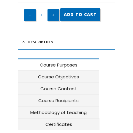
ADD TO CART
DESCRIPTION
Course Purposes
Course Objectives
Course Content
Course Recipients
Methodology of teaching
Certificates