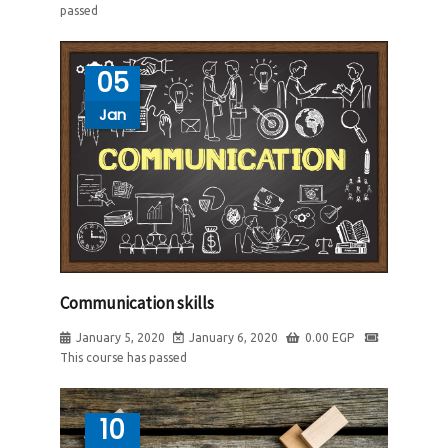
passed
05
Jan
Communication skills
January 5, 2020
January 6, 2020
0.00
EGP
This course has passed
10