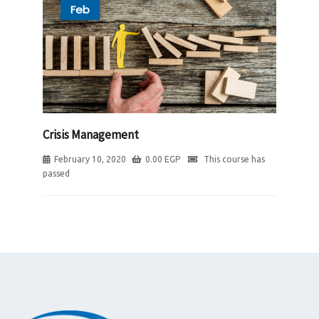
Feb
Crisis Management
February 10, 2020
0.00
EGP
This course has
passed