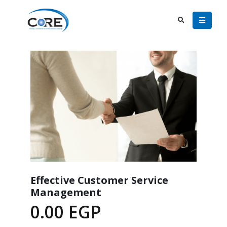
Effective Customer Service
Management
0.00
EGP