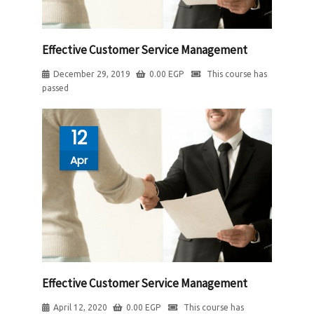
Effective Customer Service Management
December 29, 2019
0.00
EGP
This course has
passed
12
Apr
Effective Customer Service Management
April 12, 2020
0.00
EGP
This course has