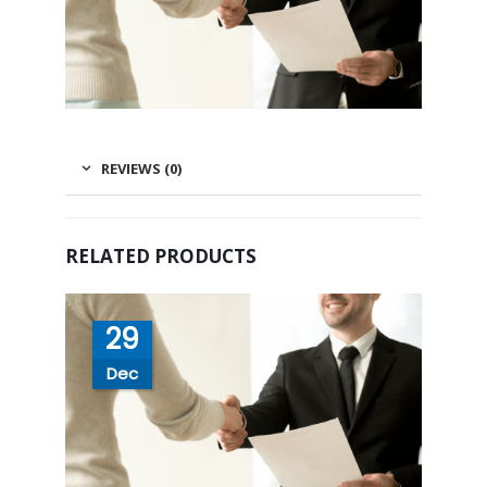
REVIEWS (0)
RELATED PRODUCTS
29
Dec