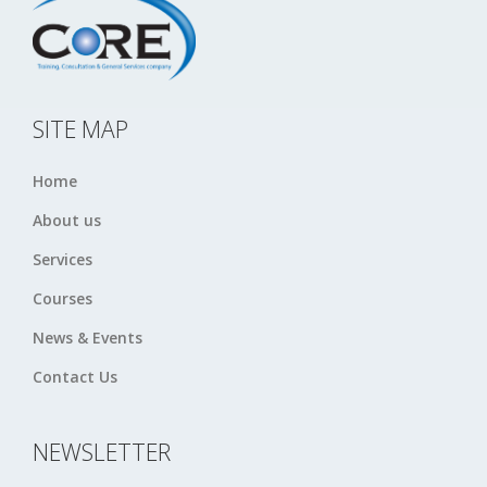
SITE MAP
Home
About us
Services
Courses
News & Events
Contact Us
NEWSLETTER