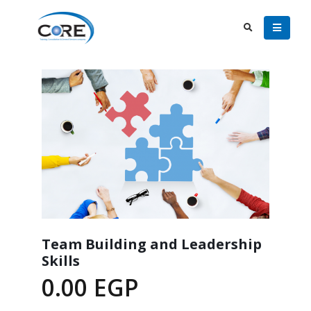
Team Building and Leadership
Skills
0.00
EGP