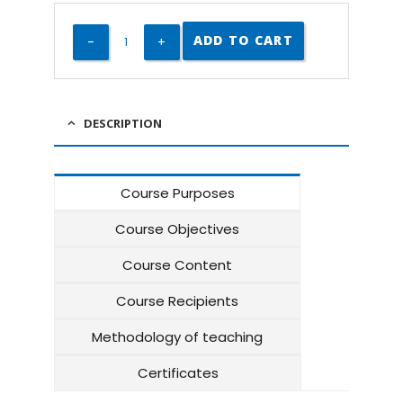
ADD TO CART
DESCRIPTION
Course Purposes
Course Objectives
Course Content
Course Recipients
Methodology of teaching
Certificates