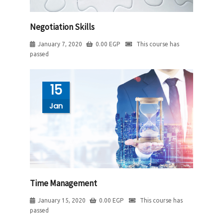
Negotiation Skills
January 7, 2020
0.00
EGP
This course has
passed
15
Jan
Time Management
January 15, 2020
0.00
EGP
This course has
passed