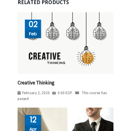
RELATED PRODUCTS
02
Feb
Creative Thinking
February 2, 2020
0.00
EGP
This course has
passed
12
Apr