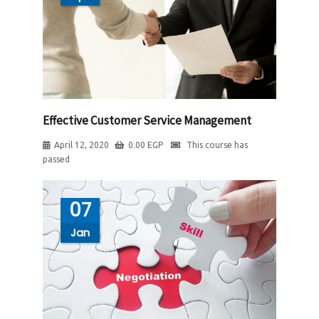
Effective Customer Service Management
April 12, 2020
0.00
EGP
This course has
passed
07
Jan