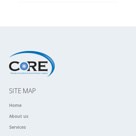
SITE MAP
Home
About us
Services