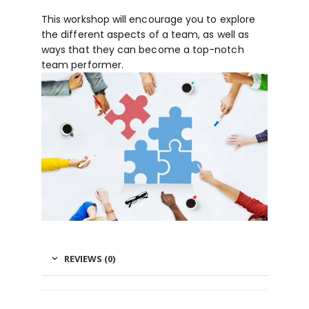
This workshop will encourage you to explore
the different aspects of a team, as well as
ways that they can become a top-notch
team performer.
REVIEWS (0)