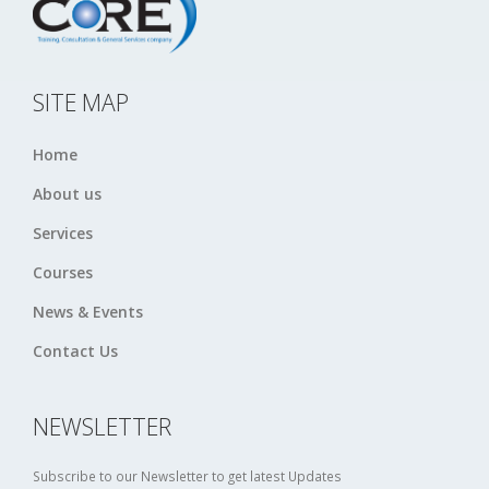
SITE MAP
Home
About us
Services
Courses
News & Events
Contact Us
NEWSLETTER
Subscribe to our Newsletter to get latest Updates