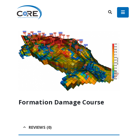
Formation Damage Course
REVIEWS (0)