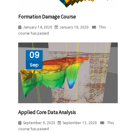
Formation Damage Course
January 14, 2020
January 18, 2020
This
course has passed
09
Sep
Applied Core Data Analysis
September 9, 2020
September 13, 2020
This
course has passed