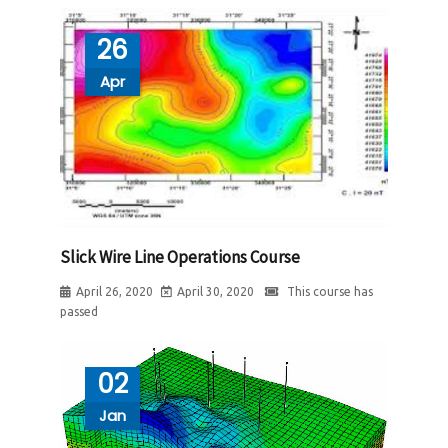
26
Apr
Slick Wire Line Operations Course
April 26, 2020
April 30, 2020
This course has
passed
02
Jan