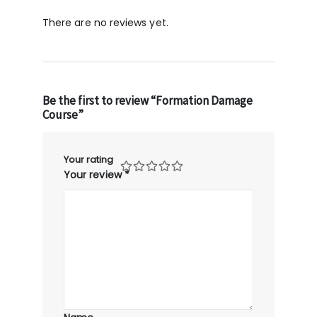
There are no reviews yet.
Be the first to review “Formation Damage
Course”
Your rating
Your review
*