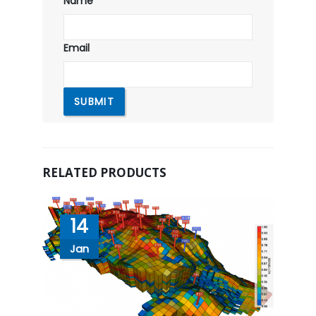
Name
Email
RELATED PRODUCTS
14
Jan