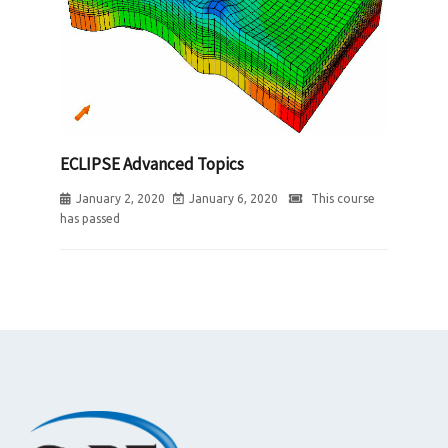
ECLIPSE Advanced Topics
January 2, 2020
January 6, 2020
This course
has passed