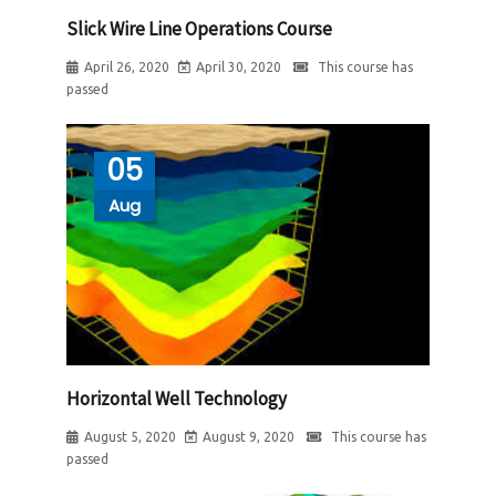
Slick Wire Line Operations Course
April 26, 2020
April 30, 2020
This course has
passed
05
Aug
Horizontal Well Technology
August 5, 2020
August 9, 2020
This course has
passed