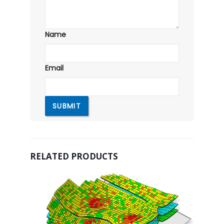
Name
Email
RELATED PRODUCTS