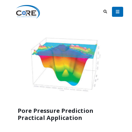
Pore Pressure Prediction
Practical Application