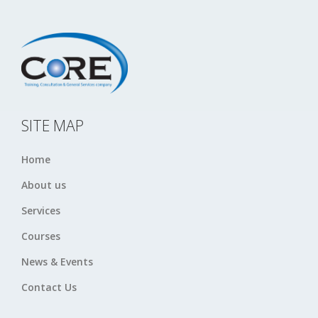
SITE MAP
Home
About us
Services
Courses
News & Events
Contact Us