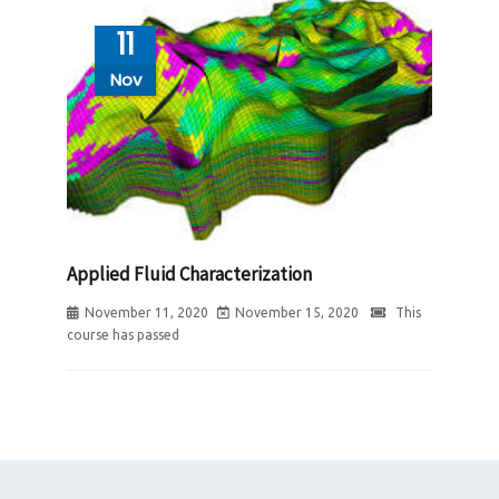
11
Nov
Applied Fluid Characterization
November 11, 2020
November 15, 2020
This
course has passed