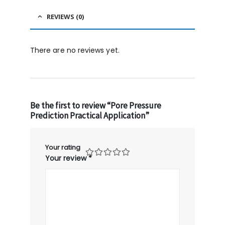
REVIEWS (0)
There are no reviews yet.
Be the first to review “Pore Pressure
Prediction Practical Application”
Your rating
Your review
*