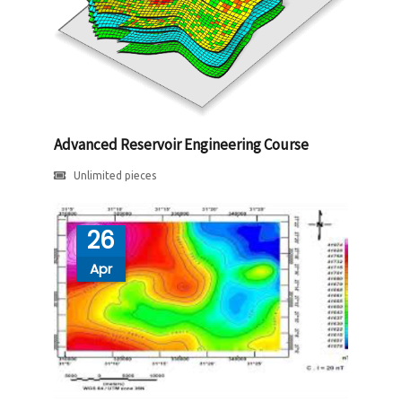
Advanced Reservoir Engineering Course
Unlimited pieces
26
Apr