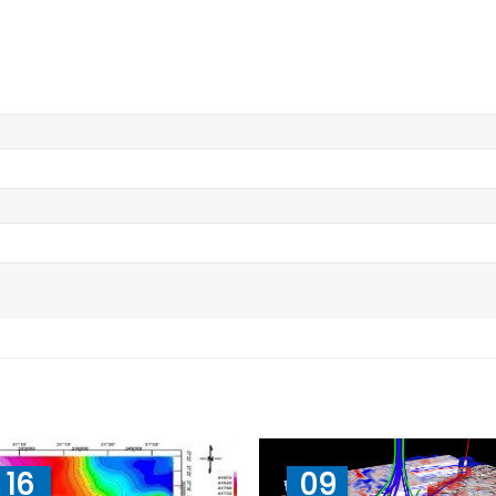
16
09