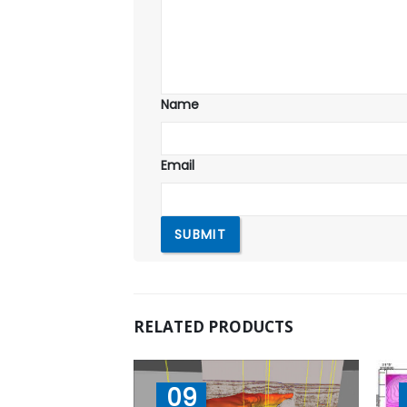
Name
Email
RELATED PRODUCTS
09