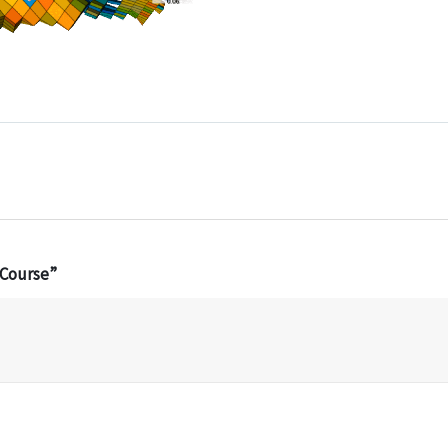
 Course”