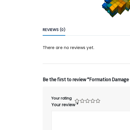
REVIEWS (0)
There are no reviews yet.
Be the first to review “Formation Damage
Your rating
Your review
*