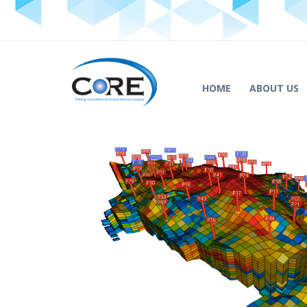
HOME
ABOUT US