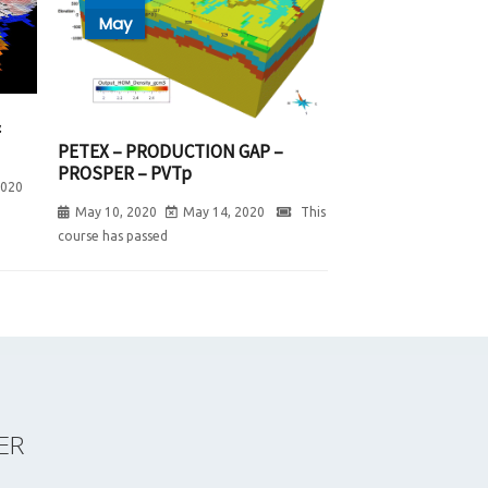
May
&
PETEX – PRODUCTION GAP –
PROSPER – PVTp
2020
May 10, 2020
May 14, 2020
This
course has passed
ER