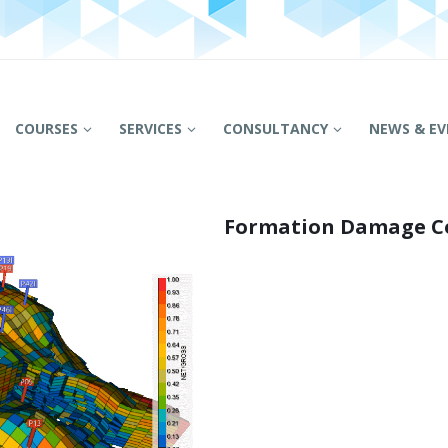
COURSES
SERVICES
CONSULTANCY
NEWS & EV
Formation Damage C