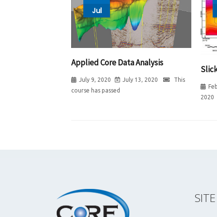
Jul
Applied Core Data Analysis
Slic
July 9, 2020
July 13, 2020
This
Feb
course has passed
2020
SIT