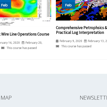
Feb
Feb
Comprehensive Petrophsics 
Practical Log Interpretation
k Wire Line Operations Course
February 9, 2020
February 13, 
ruary 16, 2020
February 20,
This course has passed
This course has passed
E MAP
NEWSLETT