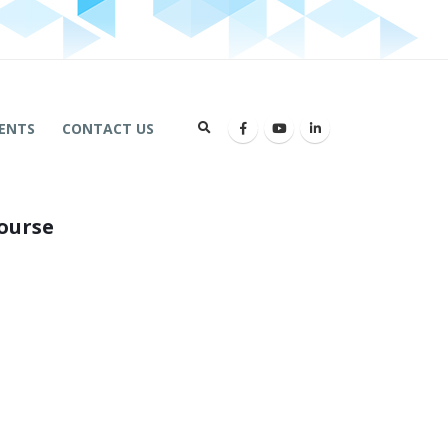
ENTS
CONTACT US
ourse