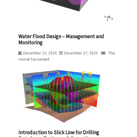
Water Flood Design – Management and
Monitoring
December 23, 2020
December 27, 2020
This
course has passed
Introduction to Slick Line for Drilling