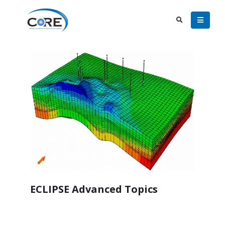
ECLIPSE Advanced Topics