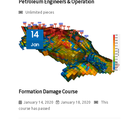
Petroleum Engineers & Operation
Unlimited pieces
14
Jan
Formation Damage Course
January 14, 2020
January 18, 2020
This
course has passed