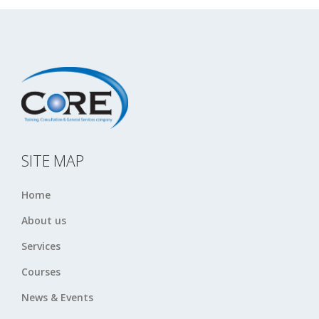
SITE MAP
Home
About us
Services
Courses
News & Events