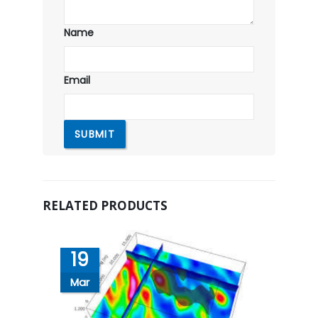
Name
Email
RELATED PRODUCTS
19
Mar