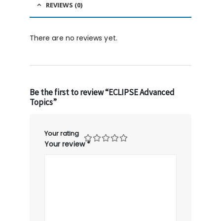
REVIEWS (0)
There are no reviews yet.
Be the first to review “ECLIPSE Advanced
Topics”
Your rating
Your review
*