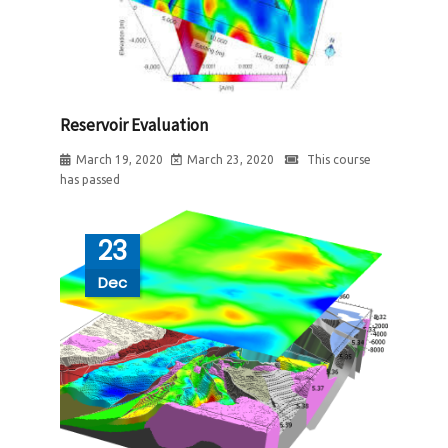
Reservoir Evaluation
March 19, 2020
March 23, 2020
This course
has passed
23
Dec