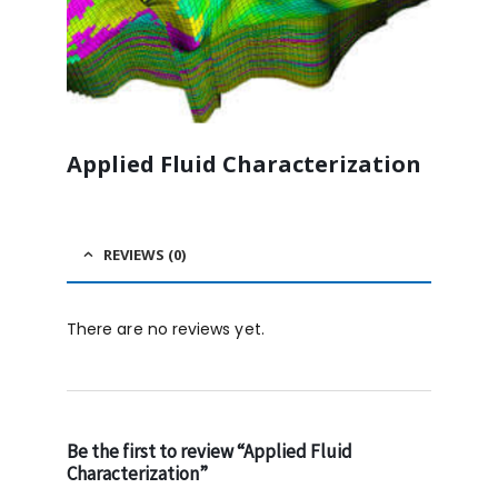
Applied Fluid Characterization
REVIEWS (0)
There are no reviews yet.
Be the first to review “Applied Fluid
Characterization”