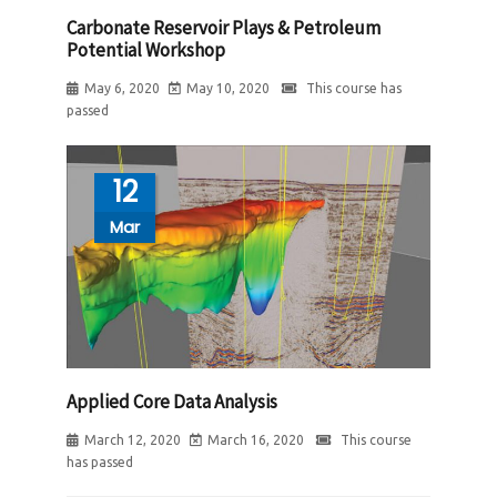
Carbonate Reservoir Plays & Petroleum
Potential Workshop
May 6, 2020
May 10, 2020
This course has
passed
12
Mar
Applied Core Data Analysis
March 12, 2020
March 16, 2020
This course
has passed