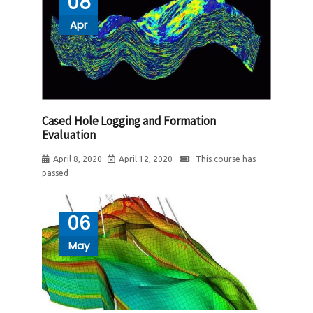
08
Apr
Cased Hole Logging and Formation
Evaluation
April 8, 2020
April 12, 2020
This course has
passed
06
May