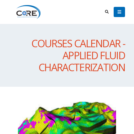
COURSES CALENDAR -
APPLIED FLUID
CHARACTERIZATION