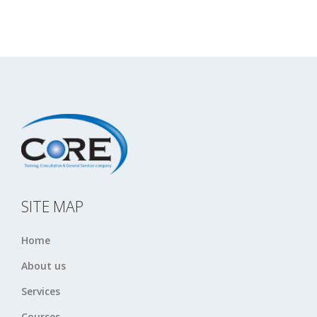
SITE MAP
Home
About us
Services
Courses