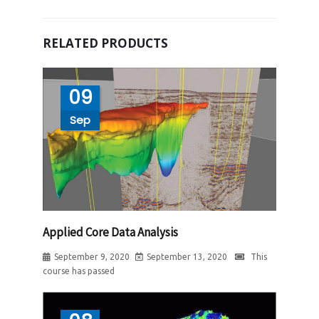
RELATED PRODUCTS
09
Sep
Applied Core Data Analysis
September 9, 2020
September 13, 2020
This
course has passed