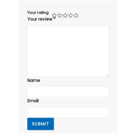
Your rating
Your review
*
Name
Email