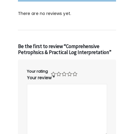
There are no reviews yet.
Be the first to review “Comprehensive
Petrophsics & Practical Log Interpretation”
Your rating
Your review
*