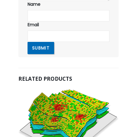
Name
Email
RELATED PRODUCTS