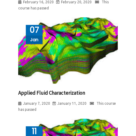
February 16, 2020
February 20, 2020
This
course has passed
07
Jan
Applied Fluid Characterization
January 7, 2020
January 11, 2020
This course
has passed
11