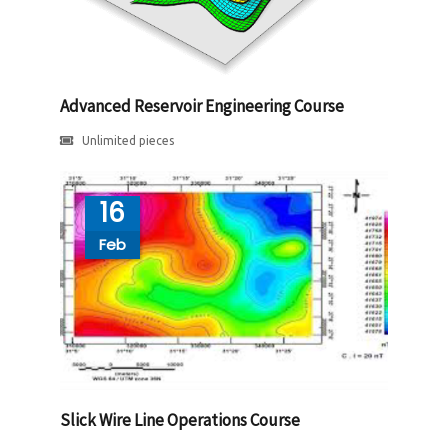
Advanced Reservoir Engineering Course
Unlimited pieces
16
Feb
Slick Wire Line Operations Course