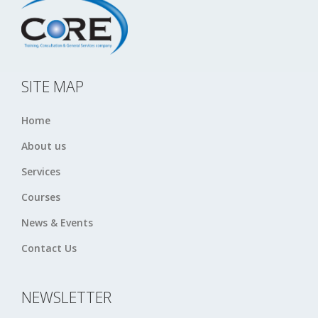
SITE MAP
Home
About us
Services
Courses
News & Events
Contact Us
NEWSLETTER