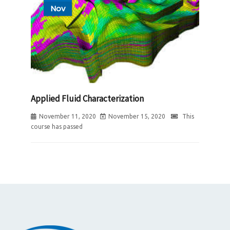
Nov
Applied Fluid Characterization
November 11, 2020
November 15, 2020
This
course has passed