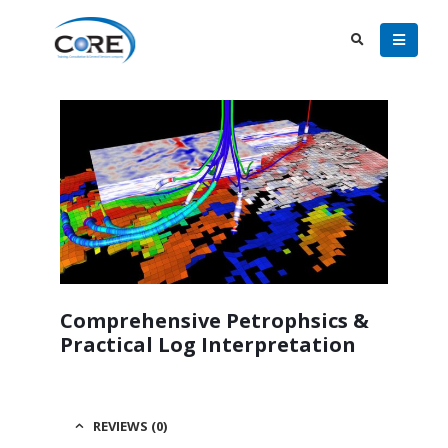
Comprehensive Petrophsics &
Practical Log Interpretation
REVIEWS (0)