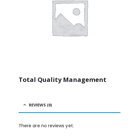
Total Quality Management
REVIEWS (0)
There are no reviews yet.