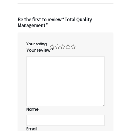
Be the first to review “Total Quality
Management”
Your rating
Your review
*
Name
Email