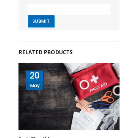
RELATED PRODUCTS
20
May