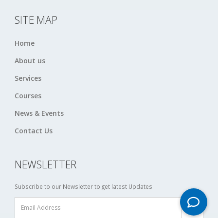
SITE MAP
Home
About us
Services
Courses
News & Events
Contact Us
NEWSLETTER
Subscribe to our Newsletter to get latest Updates