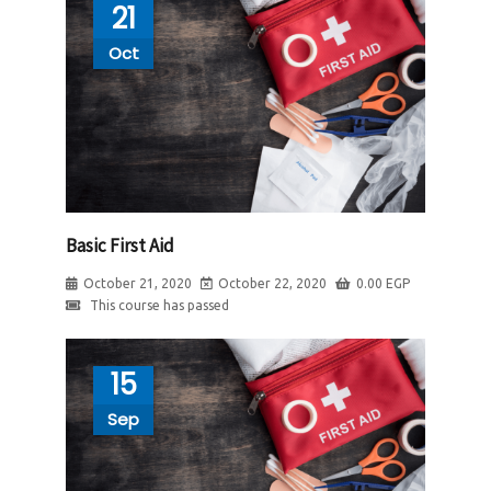
21
Oct
Basic First Aid
October 21, 2020
October 22, 2020
0.00
EGP
This course has passed
15
Sep