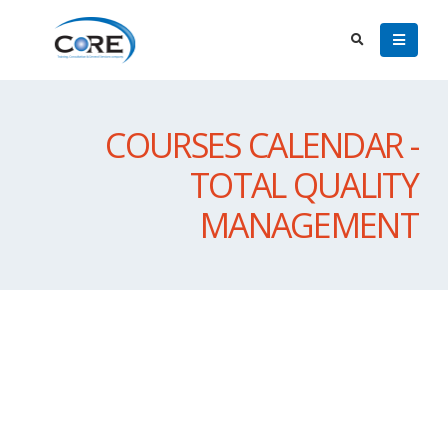
COURSES CALENDAR -
TOTAL QUALITY
MANAGEMENT