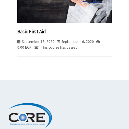
Basic First Aid
September 15, 2020
September 16, 2020
0.00
EGP
This course has passed