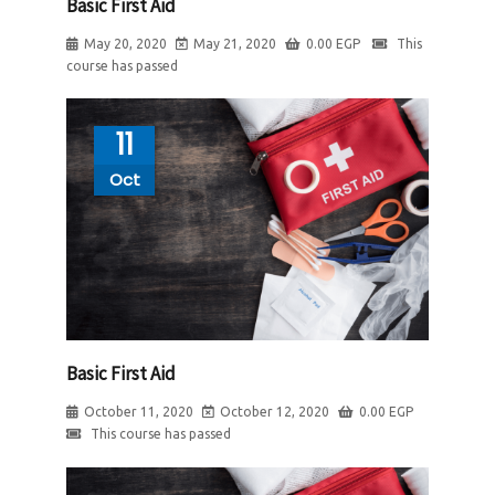
Basic First Aid
May 20, 2020
May 21, 2020
0.00
EGP
This
course has passed
11
Oct
Basic First Aid
October 11, 2020
October 12, 2020
0.00
EGP
This course has passed