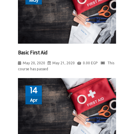
May
Basic First Aid
May 20, 2020
May 21, 2020
0.00
EGP
This
course has passed
14
Apr