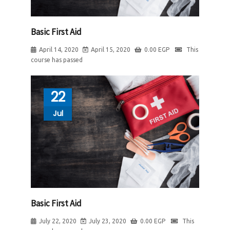
Basic First Aid
April 14, 2020
April 15, 2020
0.00
EGP
This
course has passed
22
Jul
Basic First Aid
July 22, 2020
July 23, 2020
0.00
EGP
This