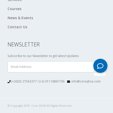
Courses
News & Events
Contact Us
NEWSLETTER
Subscribe to our Newsletter to get latest Updates
(+20)02 27543377 / (+2) 01118867769
info@coreqhse.com
© Copyright 2019. Core QHSE All Rights Reserved.