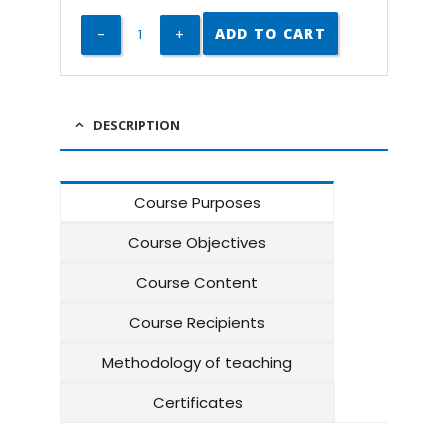
ADD TO CART
DESCRIPTION
Course Purposes
Course Objectives
Course Content
Course Recipients
Methodology of teaching
Certificates