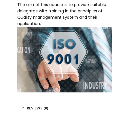
The aim of this course is to provide suitable
delegates with training in the principles of
Quality management system and their
application.
REVIEWS (0)