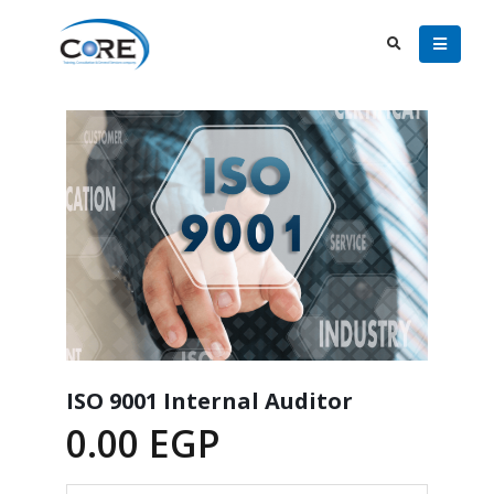
ISO 9001 Internal Auditor
0.00
EGP