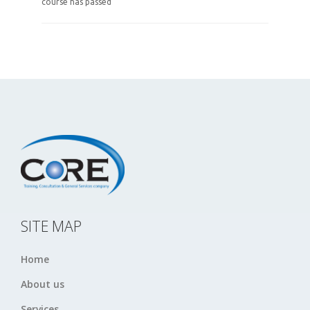
course has passed
SITE MAP
Home
About us
Services