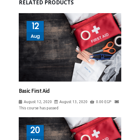
RELATED PRODUCTS
12
Aug
Basic First Aid
August 12, 2020
August 13, 2020
0.00
EGP
This course has passed
20