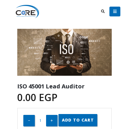
ISO 45001 Lead Auditor
0.00
EGP
ADD TO CART