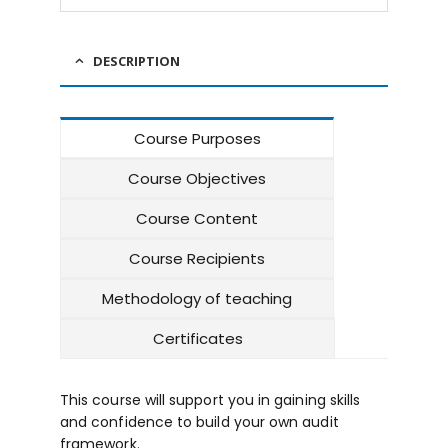
DESCRIPTION
Course Purposes
Course Objectives
Course Content
Course Recipients
Methodology of teaching
Certificates
This course will support you in gaining skills
and confidence to build your own audit
framework.