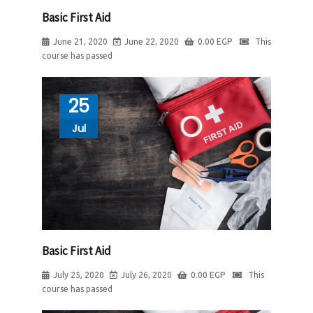
Basic First Aid
June 21, 2020
June 22, 2020
0.00
EGP
This
course has passed
25
Jul
Basic First Aid
July 25, 2020
July 26, 2020
0.00
EGP
This
course has passed