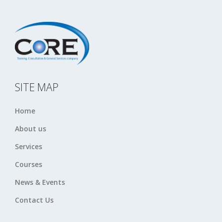
SITE MAP
Home
About us
Services
Courses
News & Events
Contact Us