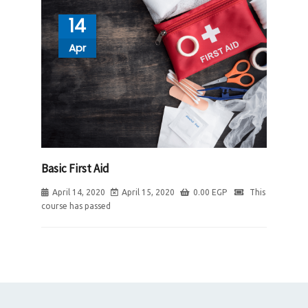
14
Apr
Basic First Aid
April 14, 2020
April 15, 2020
0.00
EGP
This
course has passed