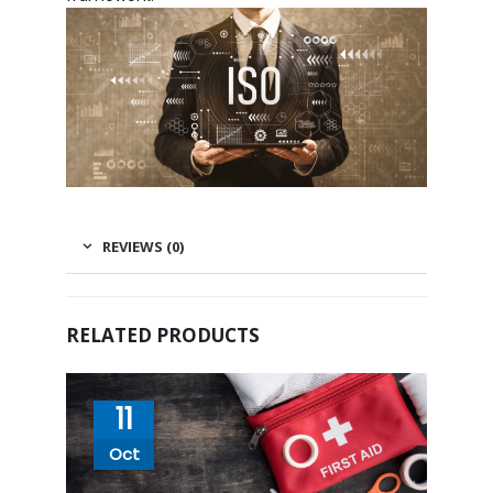
REVIEWS (0)
RELATED PRODUCTS
11
Oct