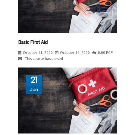
Basic First Aid
October 11, 2020
October 12, 2020
0.00
EGP
This course has passed
21
Jun