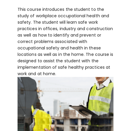
This course introduces the student to the
study of workplace occupational health and
safety. The student will learn safe work
practices in offices, industry and construction
as well as how to identify and prevent or
correct problems associated with
occupational safety and health in these
locations as well as in the home. The course is
designed to assist the student with the
implementation of safe healthy practices at
work and at home.