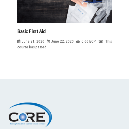
Basic First Aid
June 21, 2020
June 22, 2020
0.00
EGP
This
course has passed