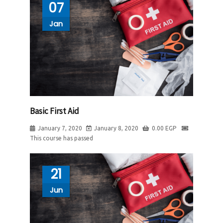
07
Jan
Basic First Aid
January 7, 2020
January 8, 2020
0.00
EGP
This course has passed
21
Jun