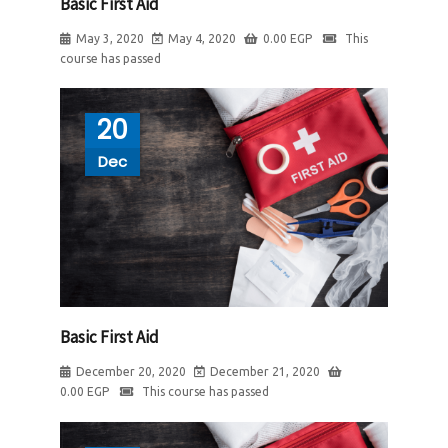
Basic First Aid
May 3, 2020
May 4, 2020
0.00
EGP
This
course has passed
20
Dec
Basic First Aid
December 20, 2020
December 21, 2020
0.00
EGP
This course has passed