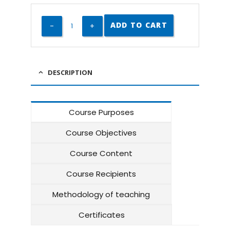
ADD TO CART
DESCRIPTION
Course Purposes
Course Objectives
Course Content
Course Recipients
Methodology of teaching
Certificates