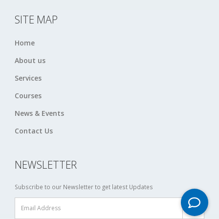
SITE MAP
Home
About us
Services
Courses
News & Events
Contact Us
NEWSLETTER
Subscribe to our Newsletter to get latest Updates