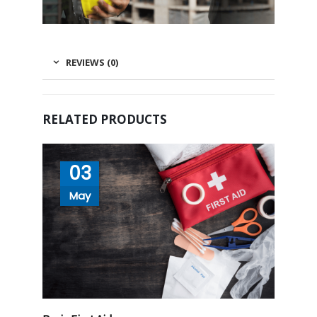
REVIEWS (0)
RELATED PRODUCTS
03
May