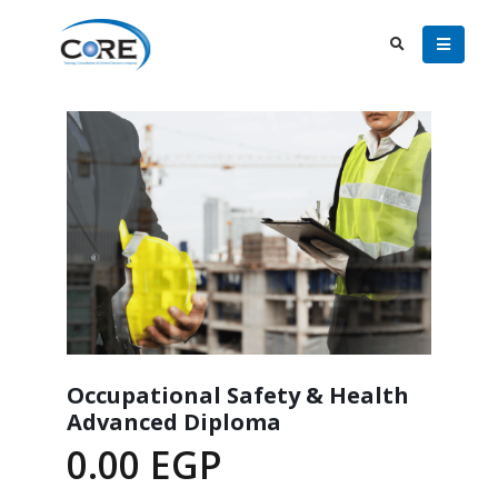
Occupational Safety & Health
Advanced Diploma
0.00
EGP