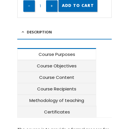
ADD TO CART
DESCRIPTION
Course Purposes
Course Objectives
Course Content
Course Recipients
Methodology of teaching
Certificates