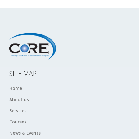
SITE MAP
Home
About us
Services
Courses
News & Events