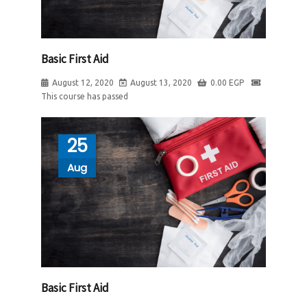
Basic First Aid
August 12, 2020
August 13, 2020
0.00
EGP
This course has passed
25
Aug
Basic First Aid