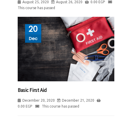
August 25, 2020
August 26, 2020
0.00
EGP
This course has passed
20
Dec
Basic First Aid
December 20, 2020
December 21, 2020
0.00
EGP
This course has passed