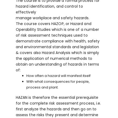
The course is to provide a formal process for
hazard identification, and control to
effectively
manage workplace and safety hazards.
The course covers HAZOP, or Hazard and
Operability Studies which is one of a number
of risk assessment techniques used to
demonstrate compliance with health, safety
and environmental standards and legislation
& covers also Hazard Analysis which is simply
the application of numerical methods to
obtain an understanding of hazards in terms
of:
How often a hazard will manifest itself
With what consequences for people,
process and plant.
HAZAN is therefore the essential prerequisite
for the complete risk assessment process, i.e.
first analyze the hazards and then go on to
assess the risks they present and determine