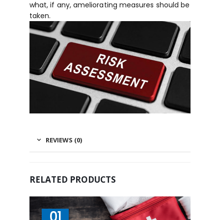
what, if any, ameliorating measures should be
taken.
REVIEWS (0)
RELATED PRODUCTS
01