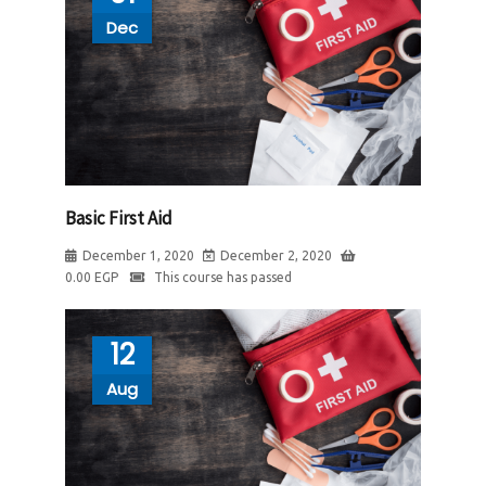
Dec
Basic First Aid
December 1, 2020
December 2, 2020
0.00
EGP
This course has passed
12
Aug