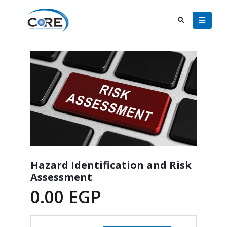
Hazard Identification and Risk
Assessment
0.00
EGP