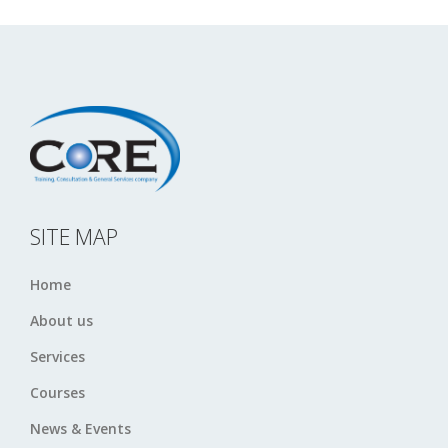
SITE MAP
Home
About us
Services
Courses
News & Events