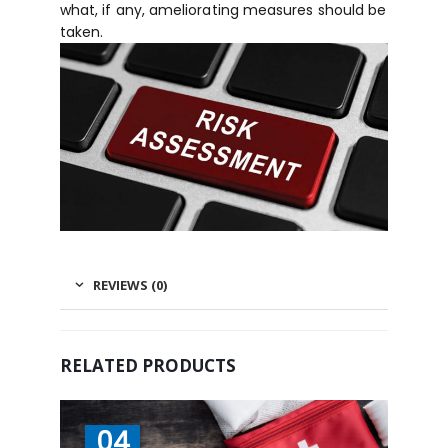
what, if any, ameliorating measures should be
taken.
REVIEWS (0)
RELATED PRODUCTS
04