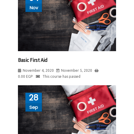
Nov
Basic First Aid
November 4, 2020
November 5, 2020
0.00
EGP
This course has passed
28
Sep