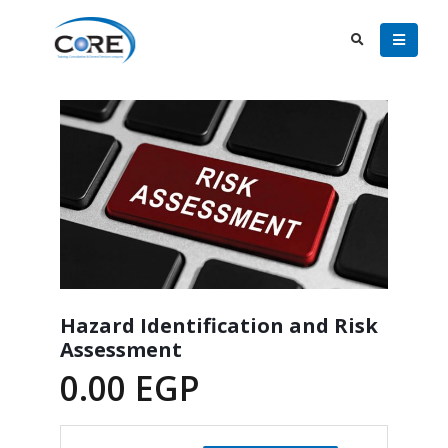
Hazard Identification and Risk
Assessment
0.00
EGP