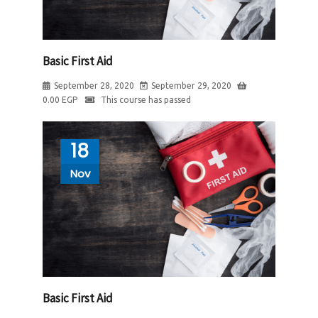
Basic First Aid
September 28, 2020
September 29, 2020
0.00
EGP
This course has passed
18
Nov
Basic First Aid