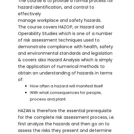
The course is to provide a formal process for
hazard identification, and control to
effectively
manage workplace and safety hazards.
The course covers HAZOP, or Hazard and
Operability Studies which is one of a number
of risk assessment techniques used to
demonstrate compliance with health, safety
and environmental standards and legislation
& covers also Hazard Analysis which is simply
the application of numerical methods to
obtain an understanding of hazards in terms
of:
How often a hazard will manifest itself
With what consequences for people,
process and plant.
HAZAN is therefore the essential prerequisite
for the complete risk assessment process, i.e.
first analyze the hazards and then go on to
assess the risks they present and determine