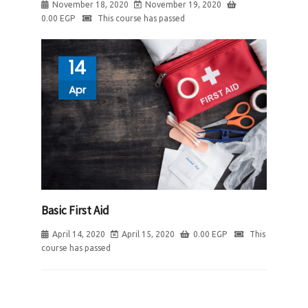
November 18, 2020
November 19, 2020
0.00
EGP
This course has passed
14
Apr
Basic First Aid
April 14, 2020
April 15, 2020
0.00
EGP
This
course has passed