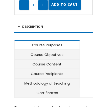
ADD TO CART
DESCRIPTION
Course Purposes
Course Objectives
Course Content
Course Recipients
Methodology of teaching
Certificates