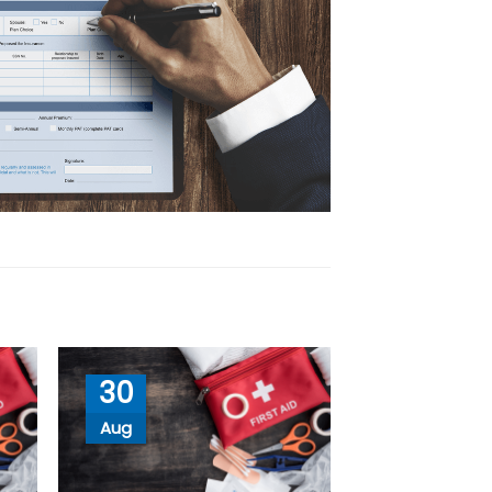
30
Aug