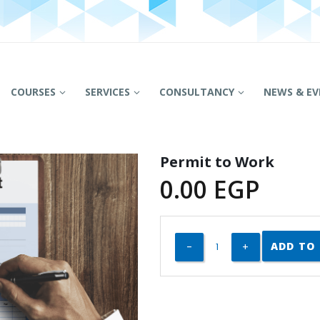
COURSES
SERVICES
CONSULTANCY
NEWS & EV
Permit to Work
0.00
EGP
ADD TO