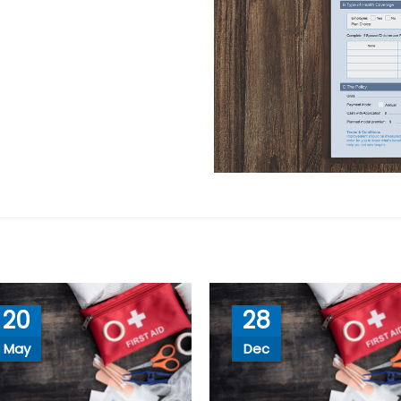
20
28
May
Dec