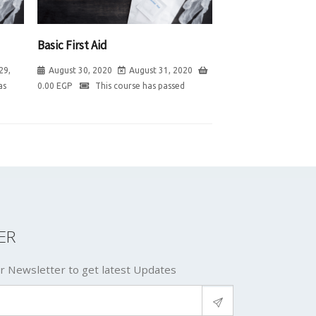
Basic First Aid
29,
August 30, 2020
August 31, 2020
as
0.00
EGP
This course has passed
ER
r Newsletter to get latest Updates