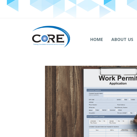
HOME
ABOUT US