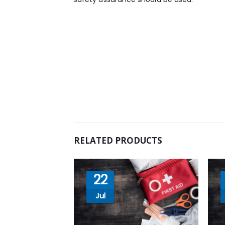
RELATED PRODUCTS
22
Jul