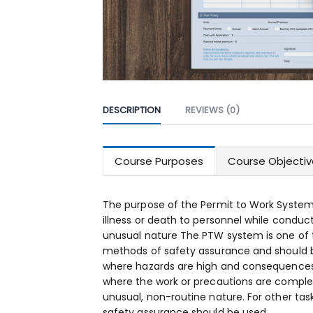
DESCRIPTION
REVIEWS (0)
Course Purposes
Course Objectiv
The purpose of the Permit to Work System 
illness or death to personnel while conduc
unusual nature The PTW system is one o
methods of safety assurance and should b
where hazards are high and consequences 
where the work or precautions are complex
unusual, non-routine nature. For other tas
safety assurance should be used.