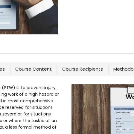
es
Course Content
Course Recipients
Methodol
(PTW) is to prevent injury,
ting work of a high hazard or
f the most comprehensive
e reserved for situations
severe or for situations
 or where the task is of an
ks, a less formal method of