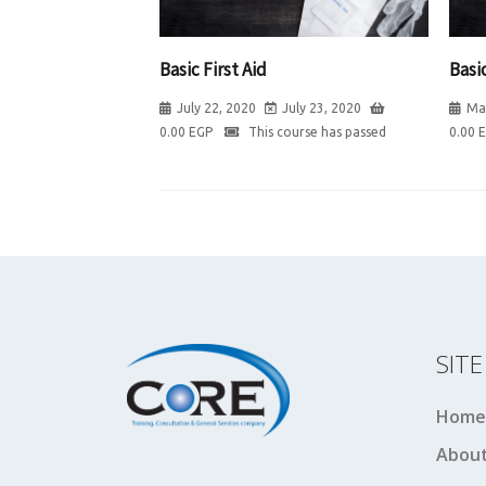
Basic First Aid
Basic
July 22, 2020
July 23, 2020
Ma
0.00
EGP
This course has passed
0.00
SIT
Home
About