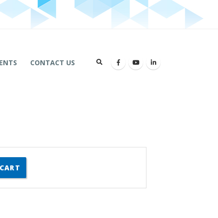
ENTS
CONTACT US
 CART