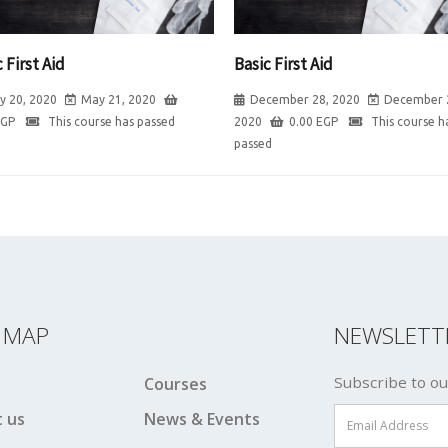
 First Aid
Basic First Aid
y 20, 2020
May 21, 2020
December 28, 2020
December 
EGP
This course has passed
2020
0.00
EGP
This course h
passed
E MAP
NEWSLETT
Subscribe to ou
Courses
 us
News & Events