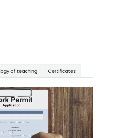
ogy of teaching
Certificates