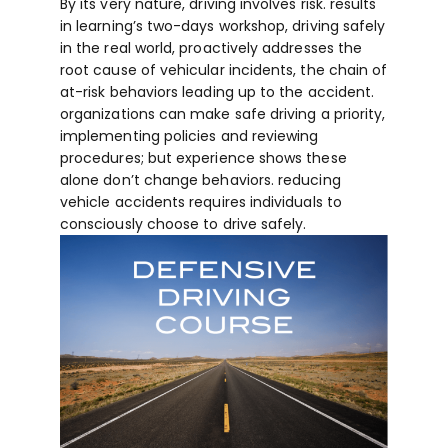
By its very nature, driving involves risk. results
in learning’s two-days workshop, driving safely
in the real world, proactively addresses the
root cause of vehicular incidents, the chain of
at-risk behaviors leading up to the accident.
organizations can make safe driving a priority,
implementing policies and reviewing
procedures; but experience shows these
alone don’t change behaviors. reducing
vehicle accidents requires individuals to
consciously choose to drive safely.