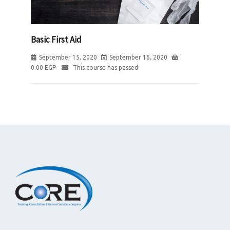
Basic First Aid
September 15, 2020
September 16, 2020
0.00
EGP
This course has passed