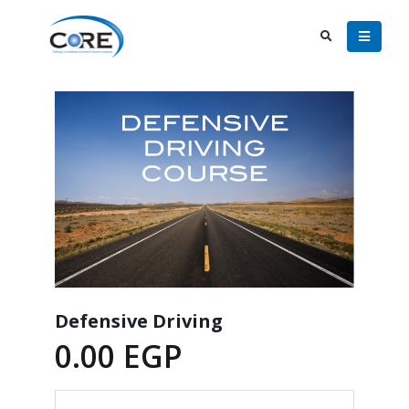
Defensive Driving
0.00
EGP