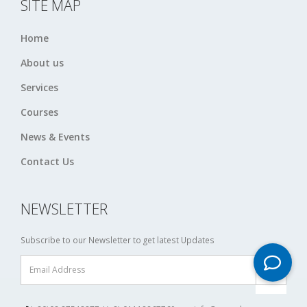
SITE MAP
Home
About us
Services
Courses
News & Events
Contact Us
NEWSLETTER
Subscribe to our Newsletter to get latest Updates