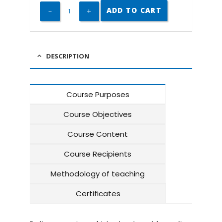
ADD TO CART
DESCRIPTION
Course Purposes
Course Objectives
Course Content
Course Recipients
Methodology of teaching
Certificates