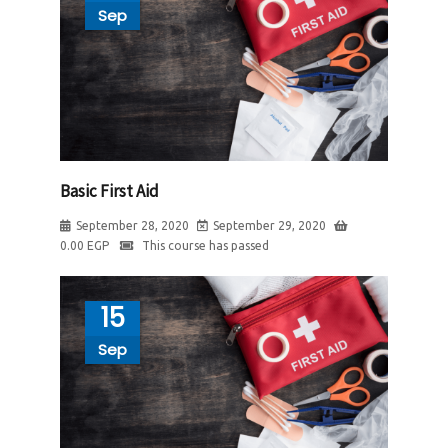
Sep
Basic First Aid
September 28, 2020
September 29, 2020
0.00
EGP
This course has passed
15
Sep