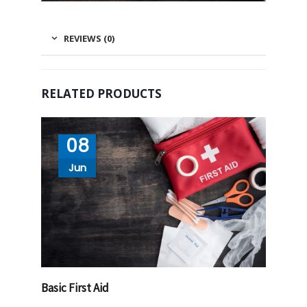
REVIEWS (0)
RELATED PRODUCTS
08
Jun
Basic First Aid