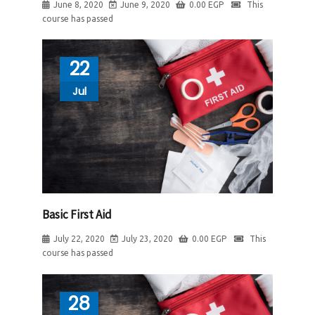
June 8, 2020
June 9, 2020
0.00
EGP
This
course has passed
22
Jul
Basic First Aid
July 22, 2020
July 23, 2020
0.00
EGP
This
course has passed
28