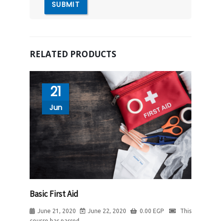
RELATED PRODUCTS
21
Jun
Basic First Aid
June 21, 2020
June 22, 2020
0.00
EGP
This
course has passed