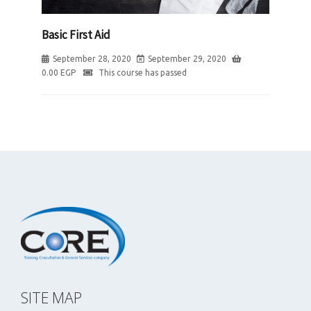
Basic First Aid
September 28, 2020
September 29, 2020
0.00
EGP
This course has passed
SITE MAP