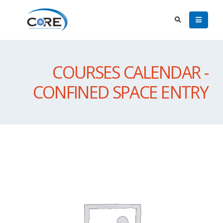
COURSES CALENDAR -
CONFINED SPACE ENTRY