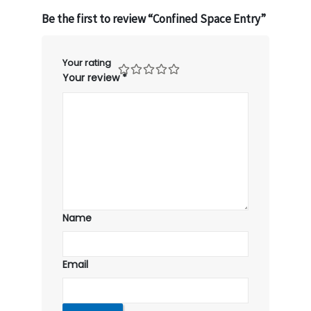
Be the first to review “Confined Space Entry”
Your rating
Your review
*
Name
Email