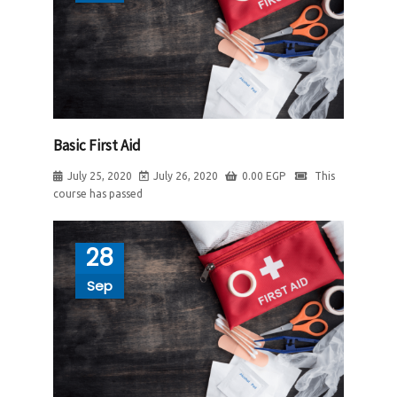
Basic First Aid
July 25, 2020
July 26, 2020
0.00
EGP
This
course has passed
28
Sep