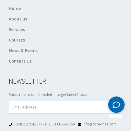
Home
About us
Services
Courses
News & Events
Contact Us
NEWSLETTER
Subscribe to our Newsletter to get latest Updates
(+20)02 27543377 / (+2) 01118867769
info@coreqhse.com