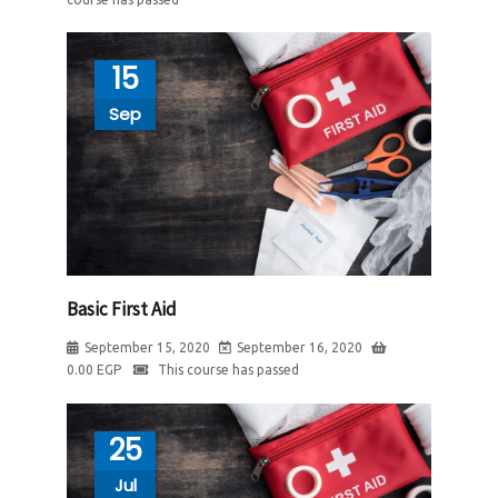
15
Sep
Basic First Aid
September 15, 2020
September 16, 2020
0.00
EGP
This course has passed
25
Jul