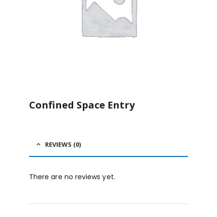
Confined Space Entry
REVIEWS (0)
There are no reviews yet.