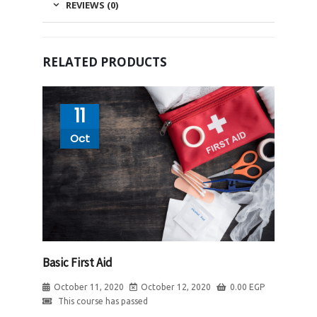
REVIEWS (0)
RELATED PRODUCTS
11
Oct
Basic First Aid
October 11, 2020
October 12, 2020
0.00
EGP
This course has passed