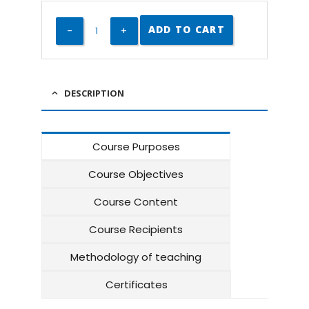
ADD TO CART
DESCRIPTION
Course Purposes
Course Objectives
Course Content
Course Recipients
Methodology of teaching
Certificates