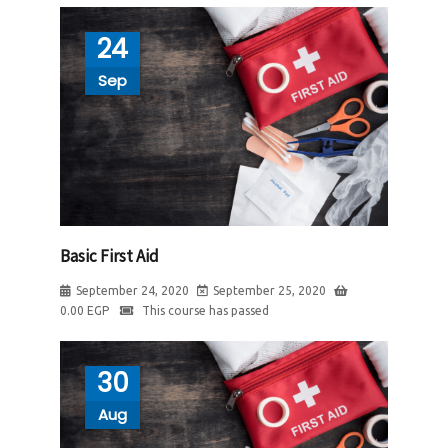
24
Sep
Basic First Aid
September 24, 2020
September 25, 2020
0.00
EGP
This course has passed
30
Aug