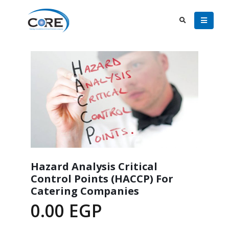
Hazard Analysis Critical
Control Points (HACCP) For
Catering Companies
0.00
EGP