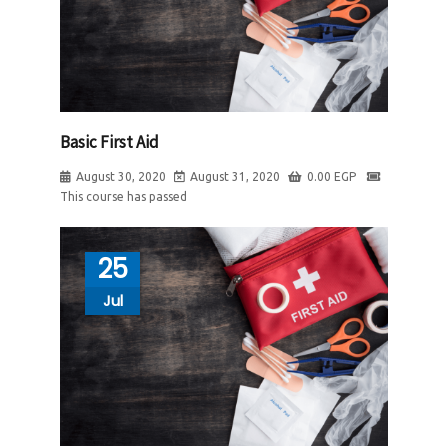
Basic First Aid
August 30, 2020
August 31, 2020
0.00
EGP
This course has passed
25
Jul