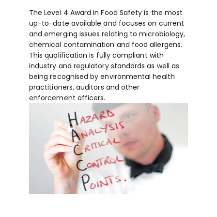
The Level 4 Award in Food Safety is the most
up-to-date available and focuses on current
and emerging issues relating to microbiology,
chemical contamination and food allergens.
This qualification is fully compliant with
industry and regulatory standards as well as
being recognised by environmental health
practitioners, auditors and other
enforcement officers.