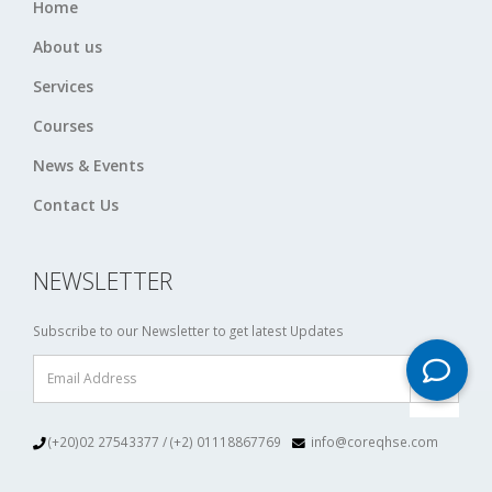
Home
About us
Services
Courses
News & Events
Contact Us
NEWSLETTER
Subscribe to our Newsletter to get latest Updates
(+20)02 27543377 / (+2) 01118867769
info@coreqhse.com