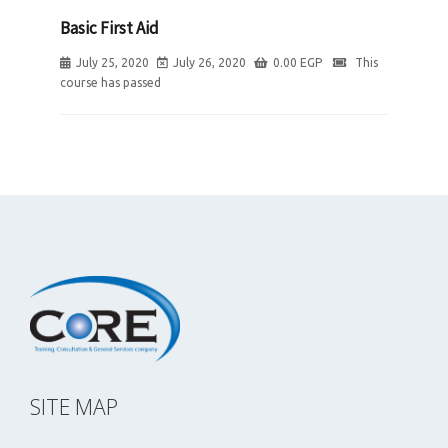
Basic First Aid
July 25, 2020
July 26, 2020
0.00
EGP
This
course has passed
SITE MAP