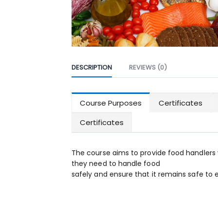
DESCRIPTION
REVIEWS (0)
Course Purposes
Certificates
Certificates
The course aims to provide food handlers 
they need to handle food
safely and ensure that it remains safe to e