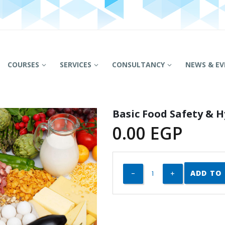
COURSES
SERVICES
CONSULTANCY
NEWS & EV
Basic Food Safety & 
0.00
EGP
ADD TO