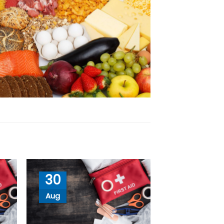
30
Aug