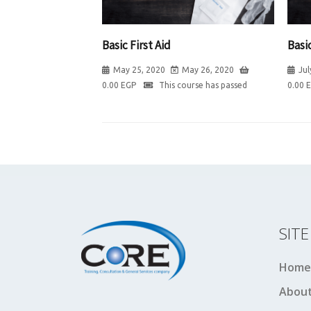
Basic First Aid
Basic
May 25, 2020
May 26, 2020
Jul
0.00
EGP
This course has passed
0.00
SIT
Home
About