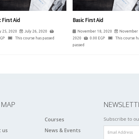
 First Aid
Basic First Aid
y 25, 2020
July 26, 2020
November 18, 2020
November 
EGP
This course has passed
2020
0.00
EGP
This course h
passed
E MAP
NEWSLETT
Subscribe to ou
Courses
 us
News & Events