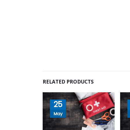
RELATED PRODUCTS
25
May