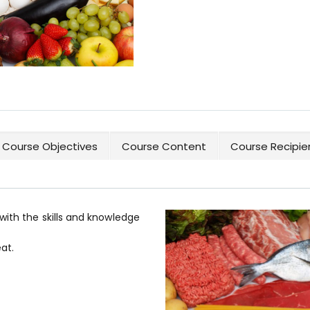
Course Objectives
Course Content
Course Recipie
with the skills and knowledge
at.