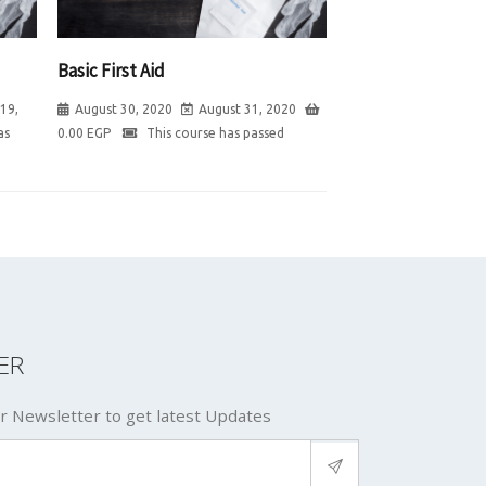
Basic First Aid
19,
August 30, 2020
August 31, 2020
as
0.00
EGP
This course has passed
ER
r Newsletter to get latest Updates