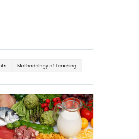
nts
Methodology of teaching