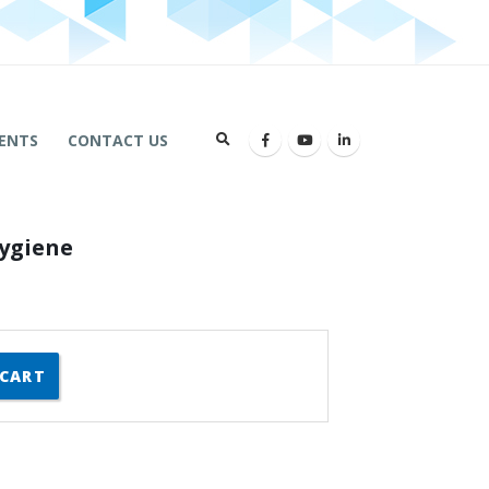
ENTS
CONTACT US
Hygiene
 CART