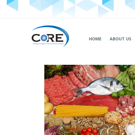
HOME
ABOUT US