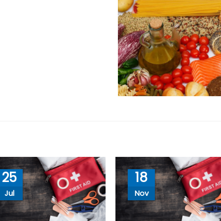
25
18
Jul
Nov