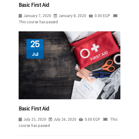
Basic First Aid
January 7, 2020
January 8, 2020
0.00
EGP
This course has passed
25
Jul
Basic First Aid
July 25, 2020
July 26, 2020
0.00
EGP
This
course has passed