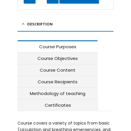
DESCRIPTION
Course Purposes
Course Objectives
Course Content
Course Recipients
Methodology of teaching
Certificates
Course covers a variety of topics from basic
(circulation and breathing emergencies, and