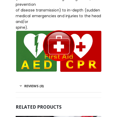
prevention
of disease transmission) to in-depth (sudden
medical emergencies and injuries to the head
and/or
spine).
REVIEWS (0)
RELATED PRODUCTS