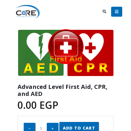
Advanced Level First Aid, CPR,
and AED
0.00
EGP
ADD TO CART