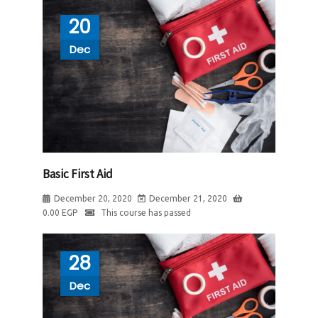
20
Dec
Basic First Aid
December 20, 2020
December 21, 2020
0.00
EGP
This course has passed
28
Dec