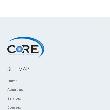
SITE MAP
Home
About us
Services
Courses