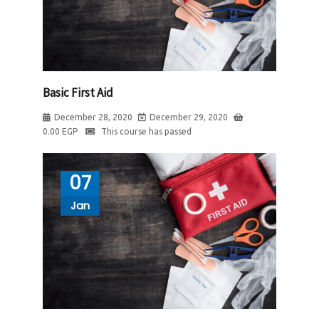
Basic First Aid
December 28, 2020
December 29, 2020
0.00
EGP
This course has passed
07
Jan