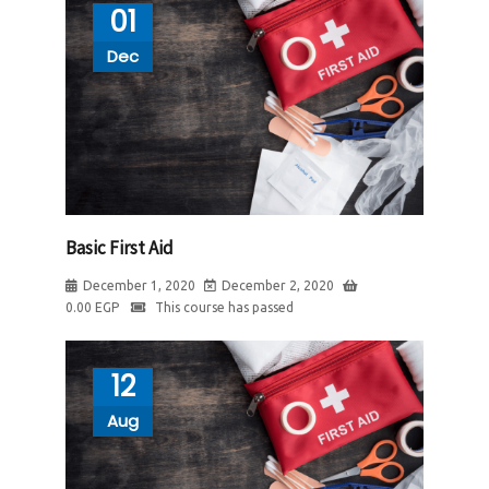
01
Dec
Basic First Aid
December 1, 2020
December 2, 2020
0.00
EGP
This course has passed
12
Aug