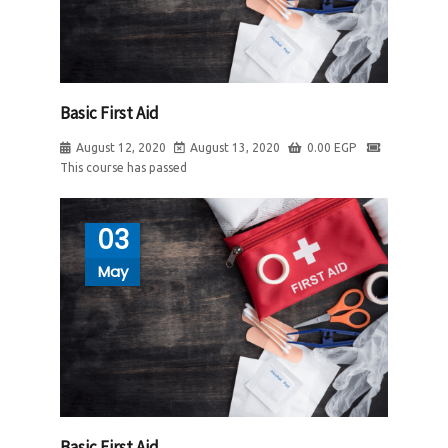
Basic First Aid
August 12, 2020
August 13, 2020
0.00
EGP
This course has passed
03
May
Basic First Aid