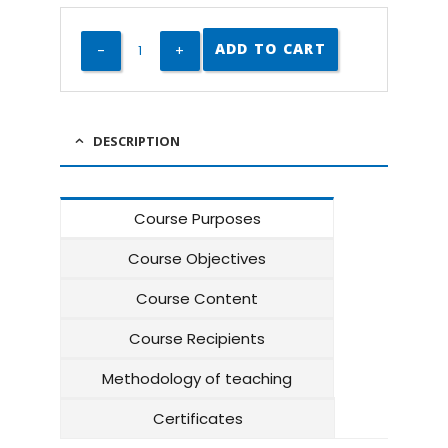
ADD TO CART
DESCRIPTION
Course Purposes
Course Objectives
Course Content
Course Recipients
Methodology of teaching
Certificates