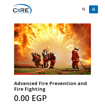
Advanced Fire Prevention and
Fire Fighting
0.00
EGP