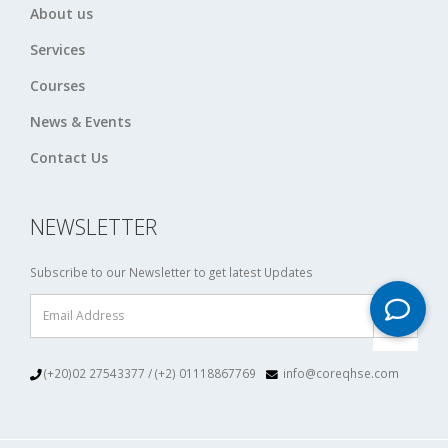
About us
Services
Courses
News & Events
Contact Us
NEWSLETTER
Subscribe to our Newsletter to get latest Updates
(+20)02 27543377 / (+2) 01118867769
info@coreqhse.com