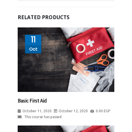
RELATED PRODUCTS
11
Oct
Basic First Aid
October 11, 2020
October 12, 2020
0.00
EGP
This course has passed