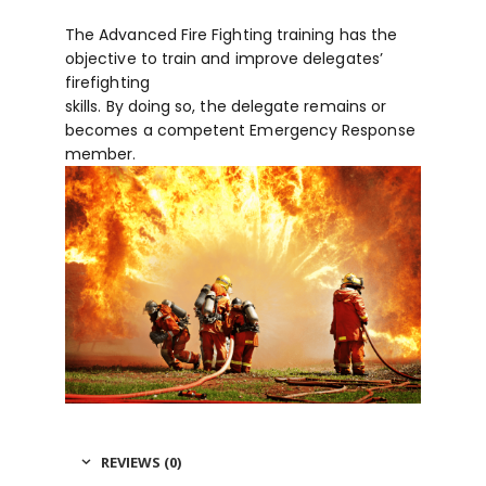
The Advanced Fire Fighting training has the
objective to train and improve delegates’
firefighting
skills. By doing so, the delegate remains or
becomes a competent Emergency Response
member.
REVIEWS (0)