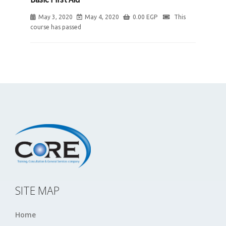
May 3, 2020
May 4, 2020
0.00
EGP
This
course has passed
SITE MAP
Home