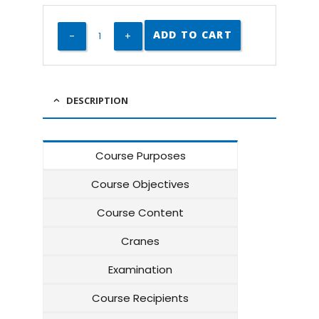
ADD TO CART
DESCRIPTION
Course Purposes
Course Objectives
Course Content
Cranes
Examination
Course Recipients