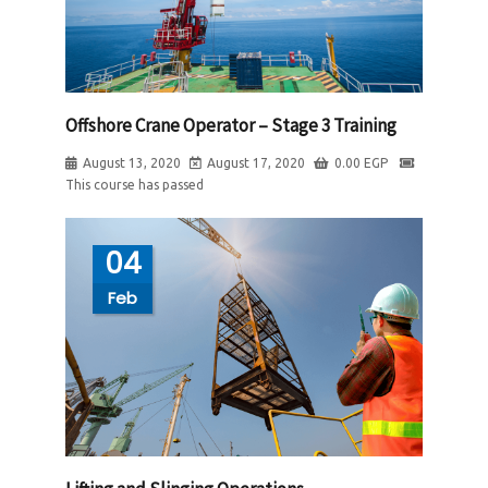
Offshore Crane Operator – Stage 3 Training
August 13, 2020
August 17, 2020
0.00
EGP
This course has passed
04
Feb