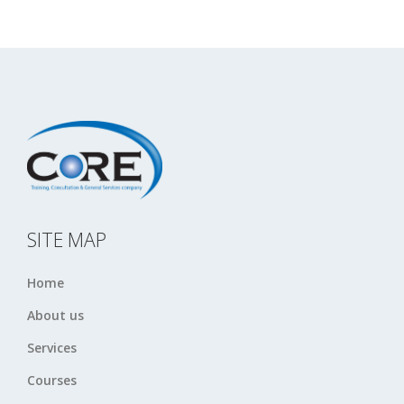
SITE MAP
Home
About us
Services
Courses