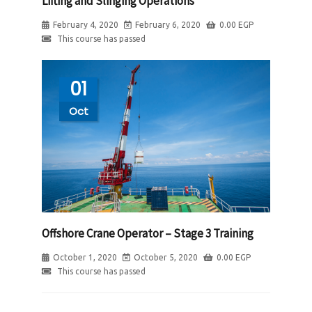
Lifting and Slinging Operations
February 4, 2020
February 6, 2020
0.00
EGP
This course has passed
01
Oct
Offshore Crane Operator – Stage 3 Training
October 1, 2020
October 5, 2020
0.00
EGP
This course has passed