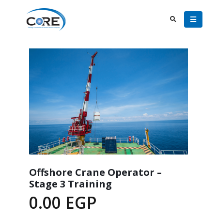
Offshore Crane Operator –
Stage 3 Training
0.00
EGP