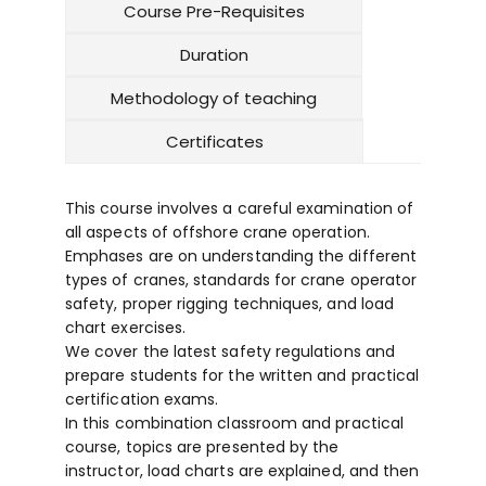
Course Pre-Requisites
Duration
Methodology of teaching
Certificates
This course involves a careful examination of
all aspects of offshore crane operation.
Emphases are on understanding the different
types of cranes, standards for crane operator
safety, proper rigging techniques, and load
chart exercises.
We cover the latest safety regulations and
prepare students for the written and practical
certification exams.
In this combination classroom and practical
course, topics are presented by the
instructor, load charts are explained, and then