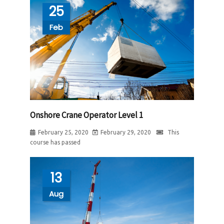
25
Feb
Onshore Crane Operator Level 1
February 25, 2020
February 29, 2020
This
course has passed
13
Aug