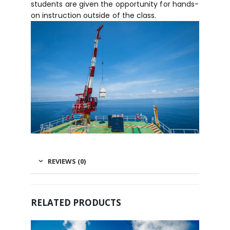
students are given the opportunity for hands-
on instruction outside of the class.
REVIEWS (0)
RELATED PRODUCTS