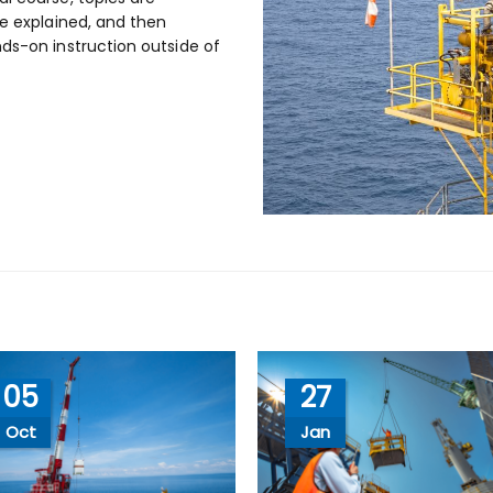
re explained, and then
ds-on instruction outside of
05
27
Oct
Jan