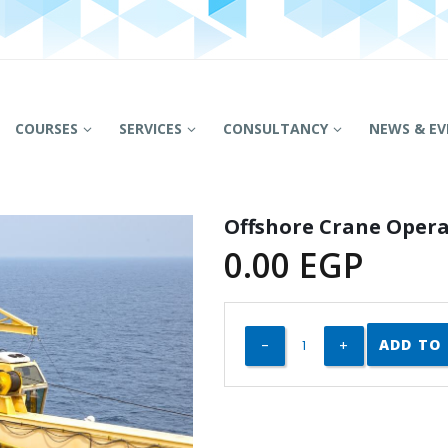
COURSES
SERVICES
CONSULTANCY
NEWS & EV
Offshore Crane Opera
0.00
EGP
ADD TO