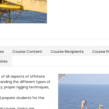
es
Course Content
Course Recipients
Course P
cates
 of all aspects of offshore
anding the different types of
y, proper rigging techniques,
d prepare students for the
l course, topics are