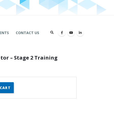
ENTS
CONTACT US
tor – Stage 2 Training
 CART