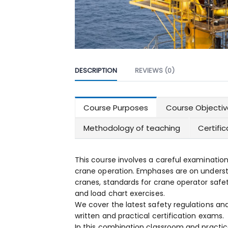
DESCRIPTION
REVIEWS (0)
Course Purposes
Course Objectiv
Methodology of teaching
Certifi
This course involves a careful examination
crane operation. Emphases are on underst
cranes, standards for crane operator safet
and load chart exercises.
We cover the latest safety regulations an
written and practical certification exams.
In this combination classroom and practica