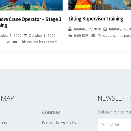
Lifting Supervisor Training
hore Crane Operator – Stage 3
ning
January 27, 2020
January 28, 2
0.00
EGP
This course has pas
tober 5, 2020
October 9, 2020
00
EGP
This course has passed
E MAP
NEWSLETT
Subscribe to ou
Courses
 us
News & Events