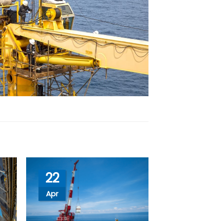
22
Apr