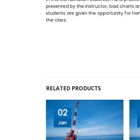
presented by the instructor, load charts a
students are given the opportunity for han
the class.
RELATED PRODUCTS
02
Jan