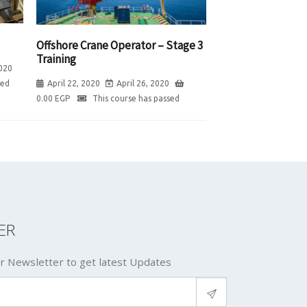
Offshore Crane Operator – Stage 3
Training
020
sed
April 22, 2020
April 26, 2020
0.00
EGP
This course has passed
ER
r Newsletter to get latest Updates