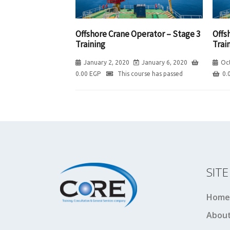
Offshore Crane Operator – Stage 3
Offs
Training
Trai
January 2, 2020
January 6, 2020
Oc
0.00
EGP
This course has passed
0.
SIT
Home
About