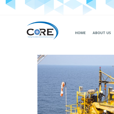
HOME
ABOUT US