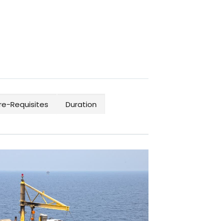
re-Requisites
Duration