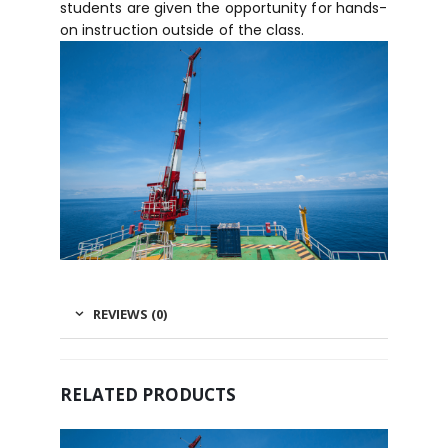
students are given the opportunity for hands-
on instruction outside of the class.
REVIEWS (0)
RELATED PRODUCTS