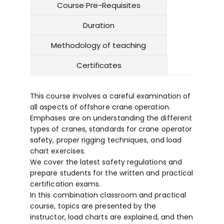
Course Pre-Requisites
Duration
Methodology of teaching
Certificates
This course involves a careful examination of
all aspects of offshore crane operation.
Emphases are on understanding the different
types of cranes, standards for crane operator
safety, proper rigging techniques, and load
chart exercises.
We cover the latest safety regulations and
prepare students for the written and practical
certification exams.
In this combination classroom and practical
course, topics are presented by the
instructor, load charts are explained, and then