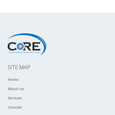
SITE MAP
Home
About us
Services
Courses