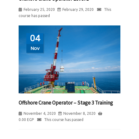
February 25, 2020
February 29, 2020
This
course has passed
04
Nov
Offshore Crane Operator – Stage 3 Training
November 4, 2020
November 8, 2020
0.00
EGP
This course has passed