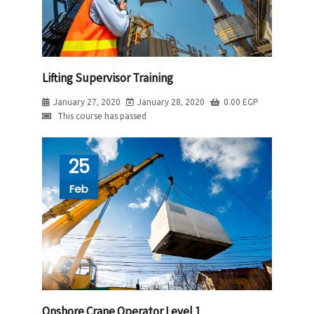
Lifting Supervisor Training
January 27, 2020
January 28, 2020
0.00
EGP
This course has passed
25
Feb
Onshore Crane Operator Level 1