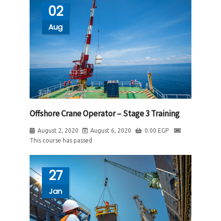
02
Aug
Offshore Crane Operator – Stage 3 Training
August 2, 2020
August 6, 2020
0.00
EGP
This course has passed
27
Jan