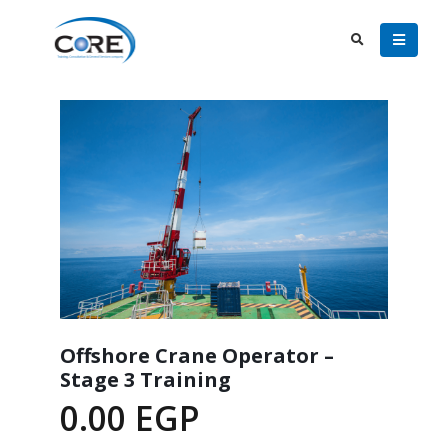
Offshore Crane Operator –
Stage 3 Training
0.00
EGP