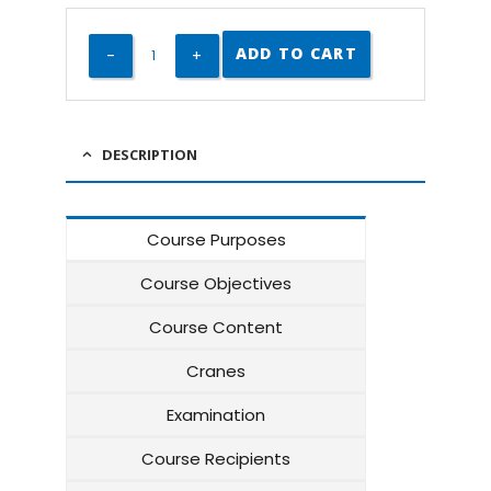
ADD TO CART
DESCRIPTION
Course Purposes
Course Objectives
Course Content
Cranes
Examination
Course Recipients