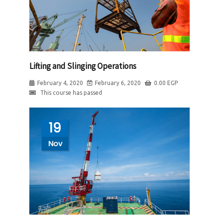
Lifting and Slinging Operations
February 4, 2020
February 6, 2020
0.00
EGP
This course has passed
19
Nov