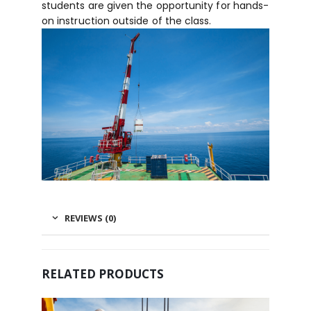
students are given the opportunity for hands-
on instruction outside of the class.
REVIEWS (0)
RELATED PRODUCTS