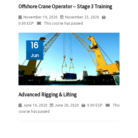
Offshore Crane Operator – Stage 3 Training
November 19, 2020
November 23, 2020
0.00
EGP
This course has passed
16
Jun
Advanced Rigging & Lifting
June 16, 2020
June 20, 2020
0.00
EGP
This
course has passed