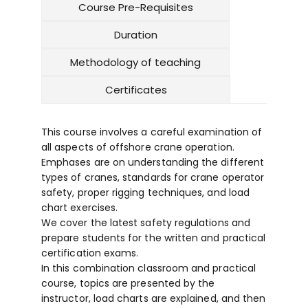
Course Pre-Requisites
Duration
Methodology of teaching
Certificates
This course involves a careful examination of
all aspects of offshore crane operation.
Emphases are on understanding the different
types of cranes, standards for crane operator
safety, proper rigging techniques, and load
chart exercises.
We cover the latest safety regulations and
prepare students for the written and practical
certification exams.
In this combination classroom and practical
course, topics are presented by the
instructor, load charts are explained, and then