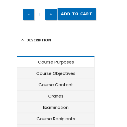
ADD TO CART
DESCRIPTION
Course Purposes
Course Objectives
Course Content
Cranes
Examination
Course Recipients