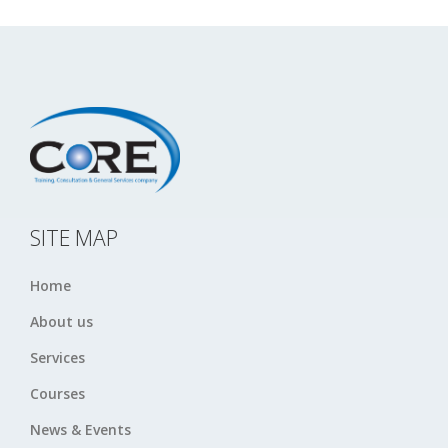
SITE MAP
Home
About us
Services
Courses
News & Events