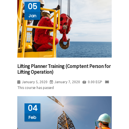
05
Jan
Lifting Planner Training (Comptent Person for
Lifting Operation)
January 5, 2020
January 7, 2020
0.00
EGP
This course has passed
04
Feb