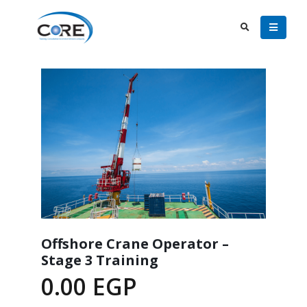
Offshore Crane Operator –
Stage 3 Training
0.00
EGP