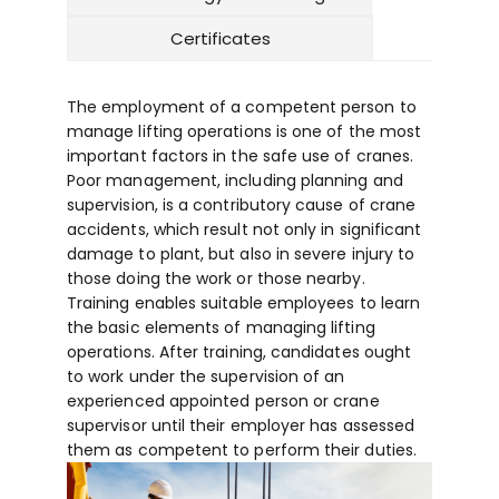
Certificates
The employment of a competent person to
manage lifting operations is one of the most
important factors in the safe use of cranes.
Poor management, including planning and
supervision, is a contributory cause of crane
accidents, which result not only in significant
damage to plant, but also in severe injury to
those doing the work or those nearby.
Training enables suitable employees to learn
the basic elements of managing lifting
operations. After training, candidates ought
to work under the supervision of an
experienced appointed person or crane
supervisor until their employer has assessed
them as competent to perform their duties.