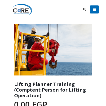
Lifting Planner Training
(Comptent Person for Lifting
Operation)
0.00
EGP