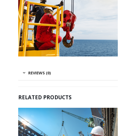
REVIEWS (0)
RELATED PRODUCTS