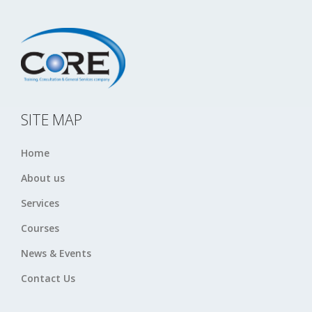
SITE MAP
Home
About us
Services
Courses
News & Events
Contact Us