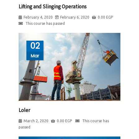
Lifting and Slinging Operations
February 4, 2020
February 6, 2020
0.00
EGP
This course has passed
02
Mar
Loler
March 2, 2020
0.00
EGP
This course has
passed