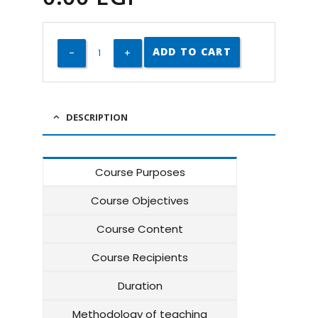
ADD TO CART
DESCRIPTION
Course Purposes
Course Objectives
Course Content
Course Recipients
Duration
Methodology of teaching