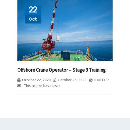
22
Oct
Offshore Crane Operator – Stage 3 Training
October 22, 2020
October 26, 2020
0.00
EGP
This course has passed