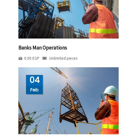
Banks Man Operations
0.00
EGP
Unlimited pieces
04
Feb