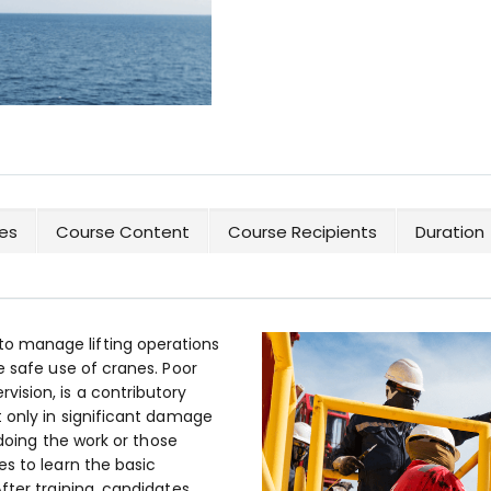
es
Course Content
Course Recipients
Duration
 manage lifting operations
e safe use of cranes. Poor
ision, is a contributory
t only in significant damage
 doing the work or those
s to learn the basic
fter training, candidates