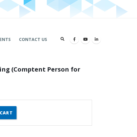
ENTS
CONTACT US
ning (Comptent Person for
 CART