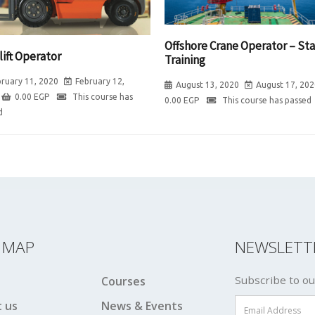
Offshore Crane Operator – Sta
lift Operator
Training
ruary 11, 2020
February 12,
August 13, 2020
August 17, 202
0.00
EGP
This course has
0.00
EGP
This course has passed
d
E MAP
NEWSLETT
Subscribe to ou
Courses
 us
News & Events