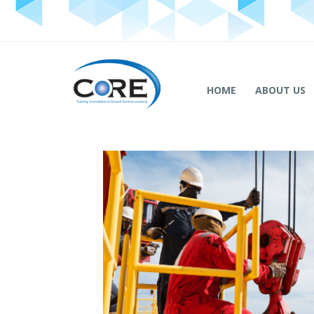
HOME
ABOUT US