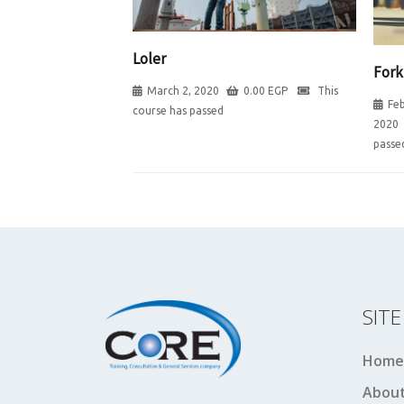
Loler
Fork
March 2, 2020
0.00
EGP
This
Feb
course has passed
2020
passe
SIT
Home
About