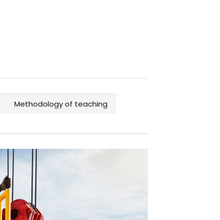
Methodology of teaching