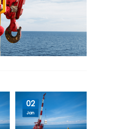
02
Jan