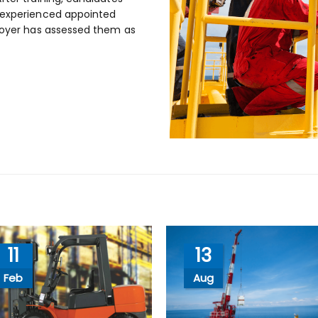
n experienced appointed
ployer has assessed them as
11
13
Feb
Aug