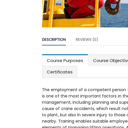
DESCRIPTION
REVIEWS (0)
Course Purposes
Course Objectiv
Certificates
The employment of a competent person to
is one of the most important factors in th
management, including planning and superv
cause of crane accidents, which result no
to plant, but also in severe injury to those
nearby. Training enables suitable employee
elements of managing lifting operations. A