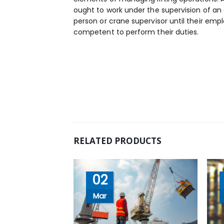
ought to work under the supervision of a
person or crane supervisor until their em
competent to perform their duties.
RELATED PRODUCTS
02
Mar