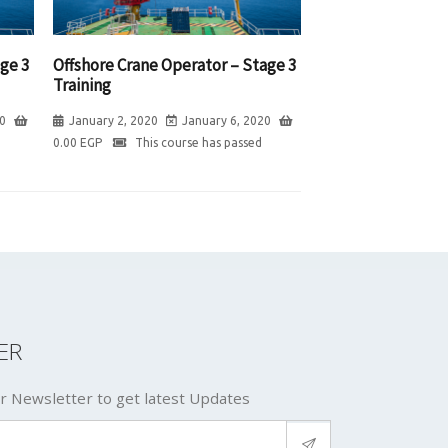
ge 3
Offshore Crane Operator – Stage 3
Training
0
January 2, 2020
January 6, 2020
0.00
EGP
This course has passed
ER
r Newsletter to get latest Updates