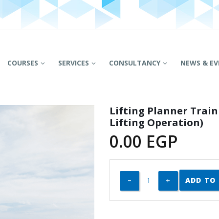
COURSES
SERVICES
CONSULTANCY
NEWS & EV
Lifting Planner Trai
Lifting Operation)
0.00
EGP
ADD TO