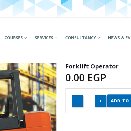
COURSES
SERVICES
CONSULTANCY
NEWS & EV
Forklift Operator
0.00
EGP
ADD TO