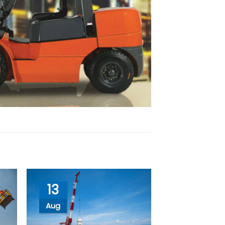
13
Aug