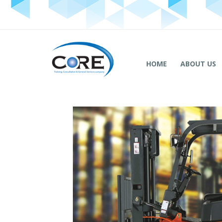
HOME
ABOUT US