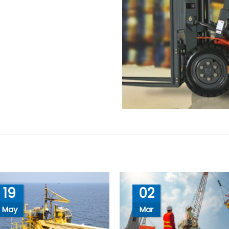
19
02
May
Mar