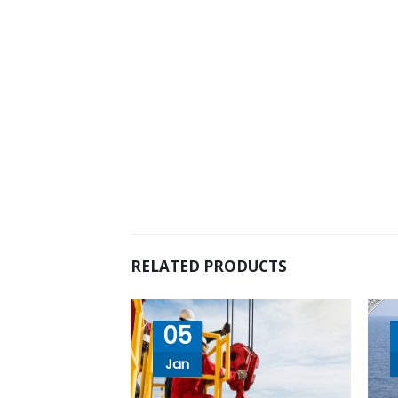
RELATED PRODUCTS
05
Jan