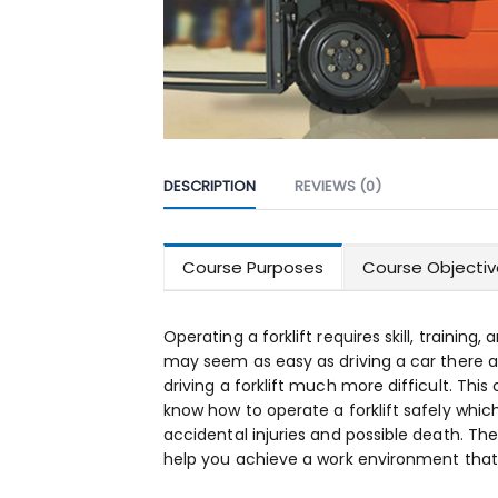
DESCRIPTION
REVIEWS (0)
Course Purposes
Course Objectiv
Operating a forklift requires skill, training,
may seem as easy as driving a car there 
driving a forklift much more difficult. This 
know how to operate a forklift safely which
accidental injuries and possible death. The g
help you achieve a work environment that 