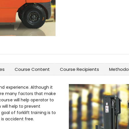
es
Course Content
Course Recipients
Methodol
 and experience. Although it
are many factors that make
course will help operator to
 will help to prevent
oal of forklift training is to
is accident free.