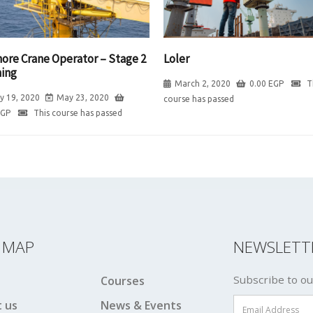
hore Crane Operator – Stage 2
Loler
ning
March 2, 2020
0.00
EGP
T
y 19, 2020
May 23, 2020
course has passed
EGP
This course has passed
E MAP
NEWSLETT
Subscribe to ou
Courses
 us
News & Events