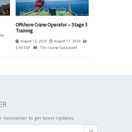
Offshore Crane Operator – Stage 3
Training
his
August 13, 2020
August 17, 2020
0.00
EGP
This course has passed
ER
r Newsletter to get latest Updates