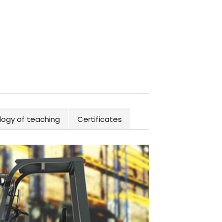
ogy of teaching
Certificates