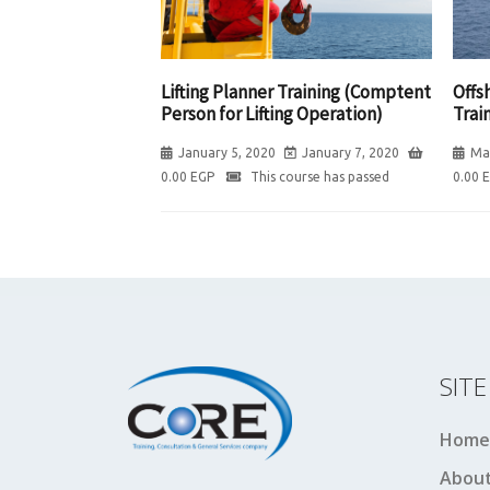
Lifting Planner Training (Comptent
Offs
Person for Lifting Operation)
Trai
January 5, 2020
January 7, 2020
Ma
0.00
EGP
This course has passed
0.00
SIT
Home
About