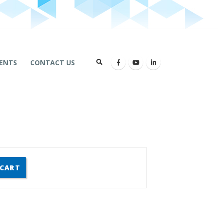
ENTS
CONTACT US
 CART