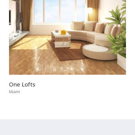
One Lofts
Miami