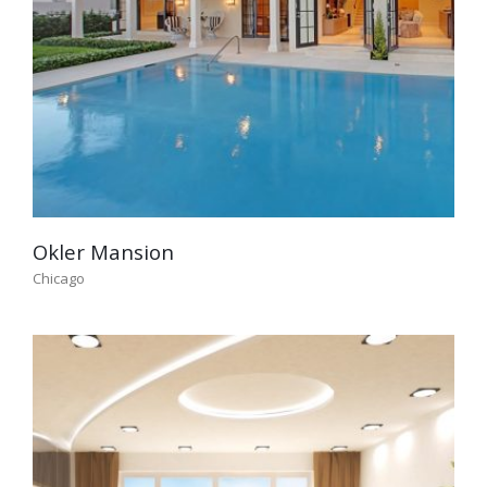
Okler Mansion
Chicago