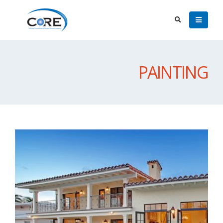
PAINTING