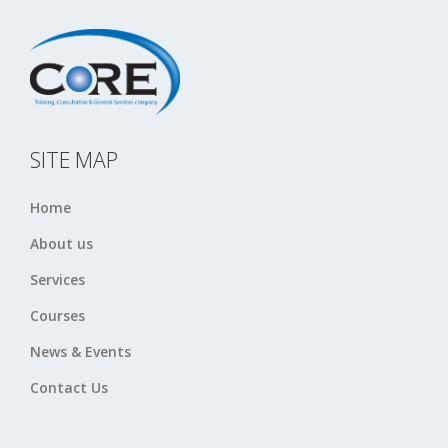
SITE MAP
Home
About us
Services
Courses
News & Events
Contact Us