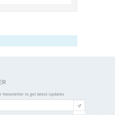
ER
r Newsletter to get latest Updates