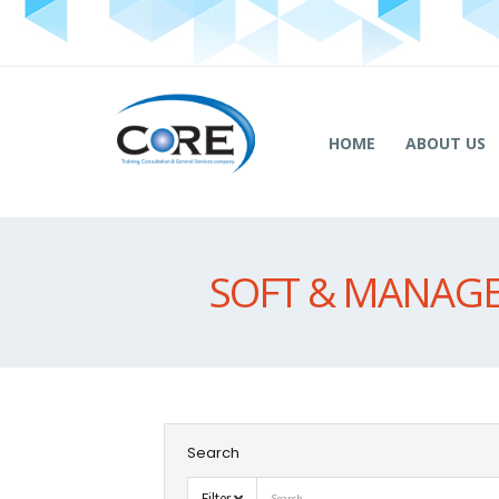
HOME
ABOUT US
SOFT & MANAGE
Search
Filter