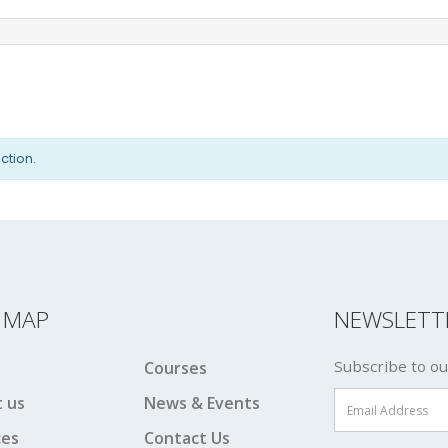
ction.
E MAP
NEWSLETT
Subscribe to ou
Courses
 us
News & Events
ces
Contact Us