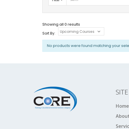
Showing all 0 results
Sort By:
No products were found matching your sele
SIT
Home
About
Servi