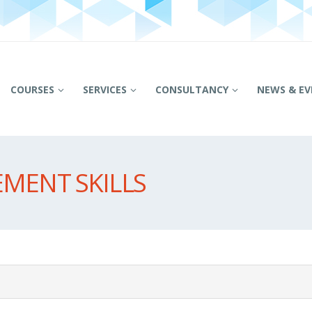
COURSES
SERVICES
CONSULTANCY
NEWS & EV
MENT SKILLS