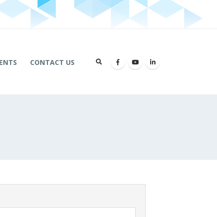
ENTS
CONTACT US