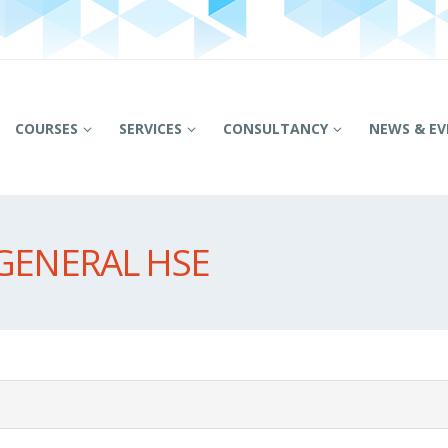
COURSES
SERVICES
CONSULTANCY
NEWS & EV
GENERAL HSE