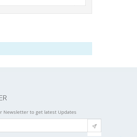
ER
r Newsletter to get latest Updates