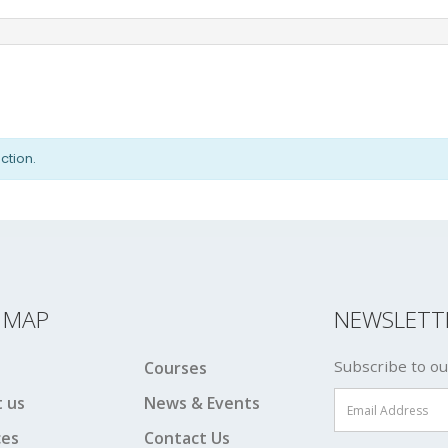
ction.
E MAP
NEWSLETT
Subscribe to ou
Courses
 us
News & Events
ces
Contact Us