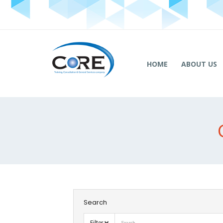
HOME
ABOUT US
Search
Filter