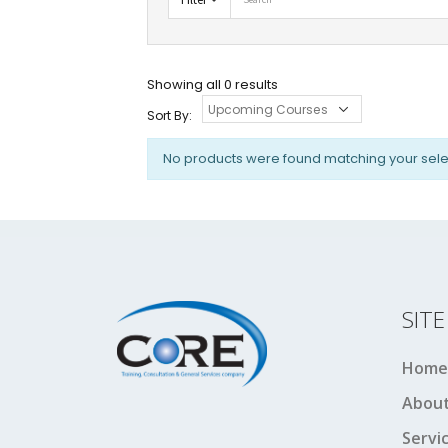
Showing all 0 results
Sort By:
No products were found matching your sele
SIT
Home
About
Servi