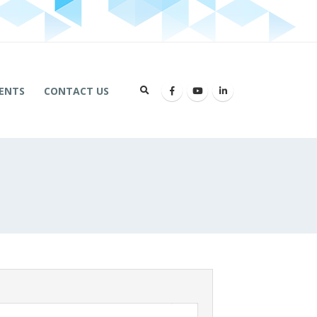
ENTS
CONTACT US