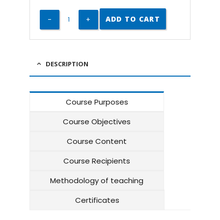
ADD TO CART
DESCRIPTION
Course Purposes
Course Objectives
Course Content
Course Recipients
Methodology of teaching
Certificates