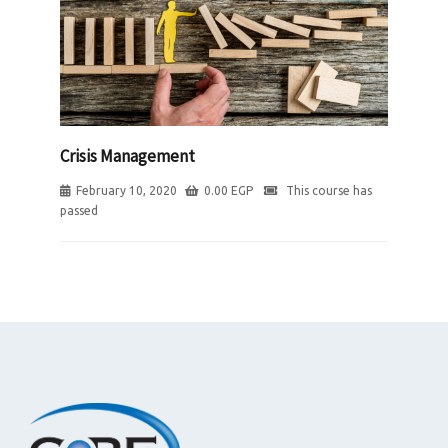
Crisis Management
February 10, 2020
0.00
EGP
This course has
passed