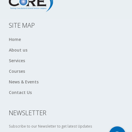
SITE MAP
Home
About us
Services
Courses
News & Events
Contact Us
NEWSLETTER
Subscribe to our Newsletter to get latest Updates