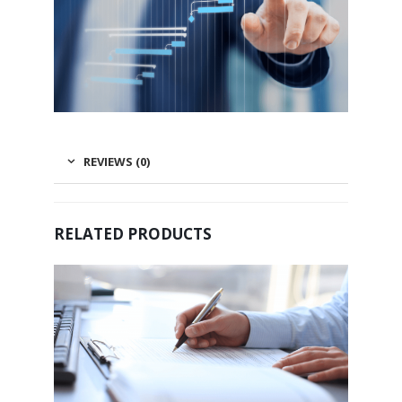
REVIEWS (0)
RELATED PRODUCTS