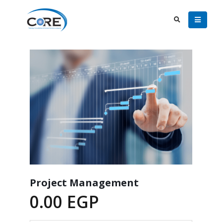
Project Management
0.00
EGP