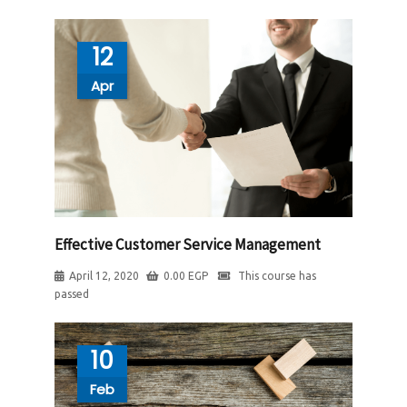
12
Apr
Effective Customer Service Management
April 12, 2020
0.00
EGP
This course has
passed
10
Feb