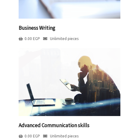
Business Writing
0.00
EGP
Unlimited pieces
Advanced Communication skills
0.00
EGP
Unlimited pieces