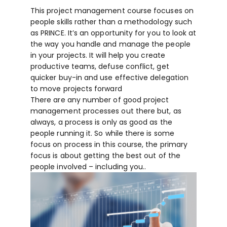
This project management course focuses on
people skills rather than a methodology such
as PRINCE. It’s an opportunity for you to look at
the way you handle and manage the people
in your projects. It will help you create
productive teams, defuse conflict, get
quicker buy-in and use effective delegation
to move projects forward
There are any number of good project
management processes out there but, as
always, a process is only as good as the
people running it. So while there is some
focus on process in this course, the primary
focus is about getting the best out of the
people involved – including you..